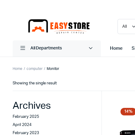
Home
S
All Departments
Home
computer
Monitor
Showing the single result
Archives
14%
February 2025
April 2024
February 2023