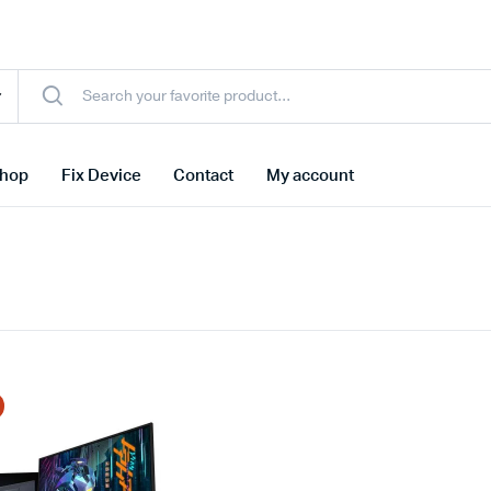
hop
Fix Device
Contact
My account