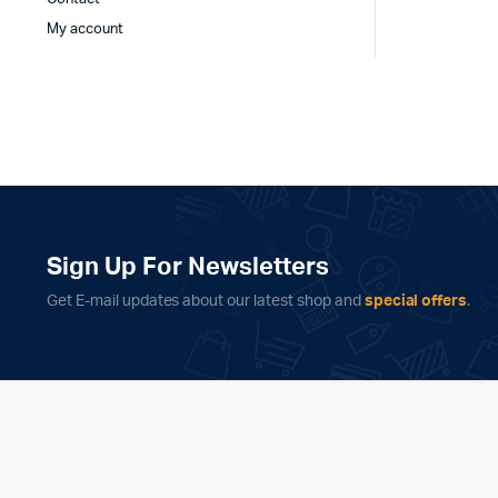
My account
Sign Up For Newsletters
Get E-mail updates about our latest shop and
special offers
.