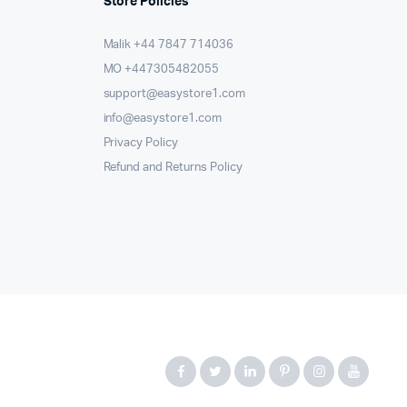
Store Policies
Malik ⁦+44 7847 714036⁩
MO +447305482055
support@easystore1.com
info@easystore1.com
Privacy Policy
Refund and Returns Policy