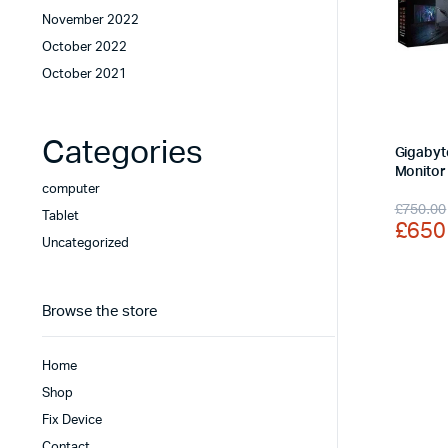
November 2022
October 2022
October 2021
Categories
Gigabyt
Monitor
computer
Origi
Curr
£
750.00
Tablet
£
650
price
price
Uncategorized
was:
is:
£750
£650
Browse the store
Home
Shop
Fix Device
Contact