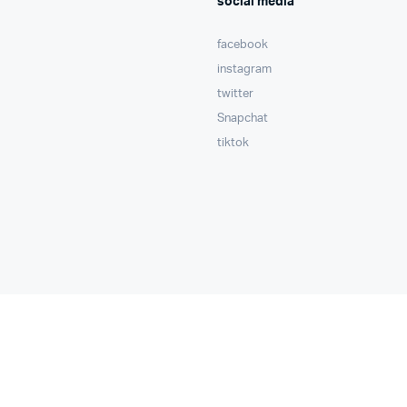
social media
facebook
instagram
twitter
Snapchat
tiktok