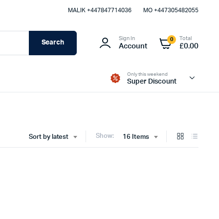
MALIK⁦ +447847714036⁩
MO +447305482055
Sign In
Total
0
Search
Account
£
0.00
Only this weekend
Super Discount
Show:
Sort by latest
16 Items