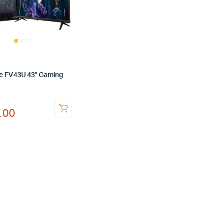
e FV43U 43″ Gaming
nal
ent
.00
.00.
.00.