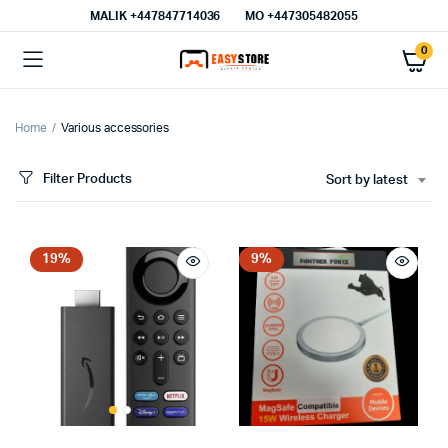
MALIK⁦ +447847714036⁩
MO +447305482055
0
Home
Various accessories
Filter Products
Sort by latest
19%
9%