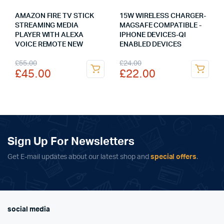
AMAZON FIRE TV STICK
15W WIRELESS CHARGER-
STREAMING MEDIA
MAGSAFE COMPATIBLE -
PLAYER WITH ALEXA
IPHONE DEVICES-QI
VOICE REMOTE NEW
ENABLED DEVICES
Original
Current
Original
Current
£
55.00
£
24.00
£
45.00
£
22.00
price
price
price
price
was:
is:
was:
is:
£55.00.
£45.00.
£24.00.
£22.00.
Sign Up For Newsletters
Get E-mail updates about our latest shop and
special offers
.
social media