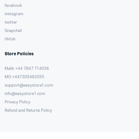
facebook
instagram
twitter
Snapchat
tiktok
Store Policies
Malik ⁦+44 7847 714036⁩
MO +447305482055
support@easystore1.com
info@easystore1.com
Privacy Policy
Refund and Returns Policy