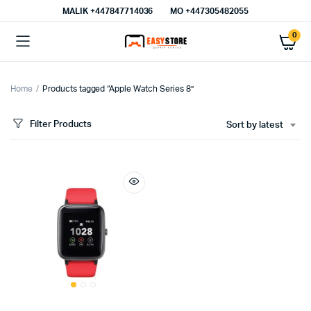
MALIK⁦ +447847714036⁩
MO +447305482055
0
Home
Products tagged “Apple Watch Series 8”
Filter Products
Sort by latest