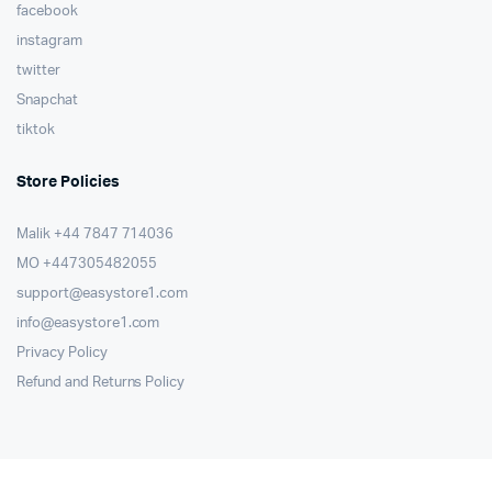
facebook
instagram
twitter
Snapchat
tiktok
Store Policies
Malik ⁦+44 7847 714036⁩
MO +447305482055
support@easystore1.com
info@easystore1.com
Privacy Policy
Refund and Returns Policy