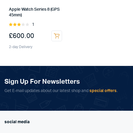
Apple Watch Series 8 (GPS
45mm)
1
Rated
3.00
£
600.00
out of
5
2-day Delivery
Sign Up For Newsletters
Get E-mail updates about our latest shop and
special offers
.
social media