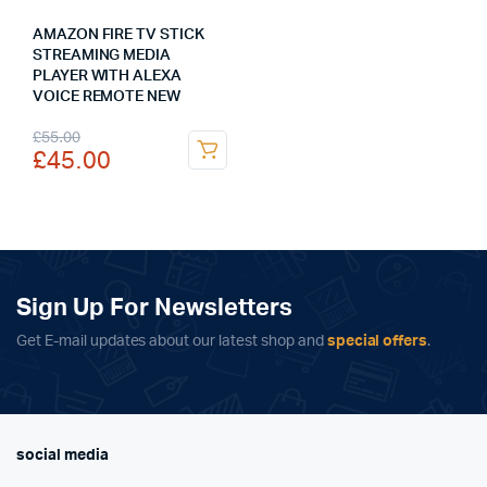
AMAZON FIRE TV STICK
STREAMING MEDIA
PLAYER WITH ALEXA
VOICE REMOTE NEW
Original
Current
£
55.00
£
45.00
price
price
was:
is:
£55.00.
£45.00.
Sign Up For Newsletters
Get E-mail updates about our latest shop and
special offers
.
social media