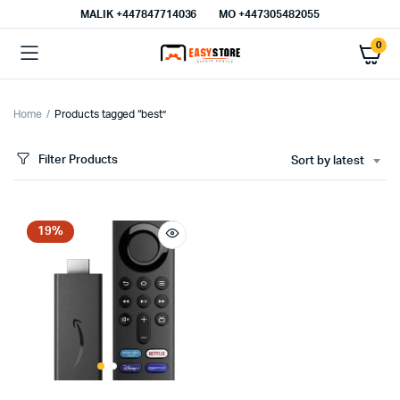
MALIK⁦ +447847714036⁩
MO +447305482055
0
Home
Products tagged “best”
Filter Products
Sort by latest
19%