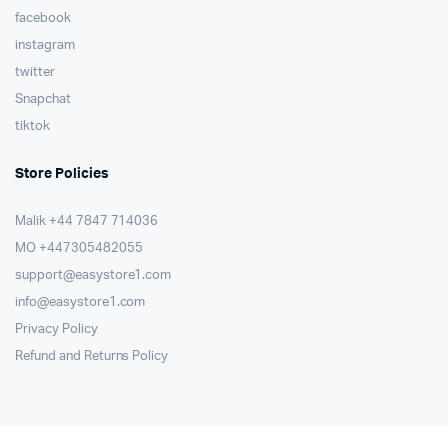
facebook
instagram
twitter
Snapchat
tiktok
Store Policies
Malik ⁦+44 7847 714036⁩
MO +447305482055
support@easystore1.com
info@easystore1.com
Privacy Policy
Refund and Returns Policy