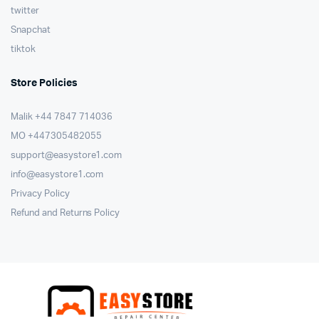
twitter
Snapchat
tiktok
Store Policies
Malik ⁦+44 7847 714036⁩
MO +447305482055
support@easystore1.com
info@easystore1.com
Privacy Policy
Refund and Returns Policy