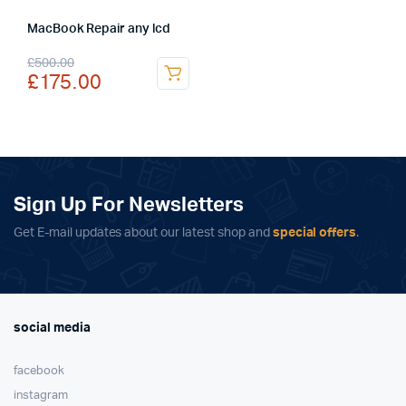
MacBook Repair any lcd
Original
Current
£
500.00
£
175.00
price
price
was:
is:
£500.00.
£175.00.
Sign Up For Newsletters
Get E-mail updates about our latest shop and
special offers
.
social media
facebook
instagram