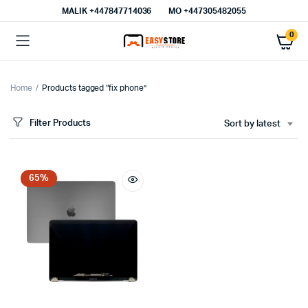
MALIK⁦ +447847714036⁩
MO +447305482055
0
Home
Products tagged “fix phone”
Filter Products
Sort by latest
65%