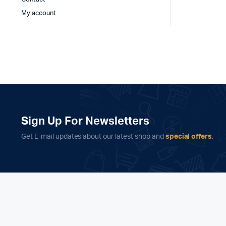
My account
Sign Up For Newsletters
Get E-mail updates about our latest shop and
special offers
.