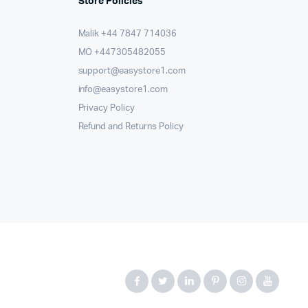
Store Policies
Malik ⁦+44 7847 714036⁩
MO +447305482055
support@easystore1.com
info@easystore1.com
Privacy Policy
Refund and Returns Policy