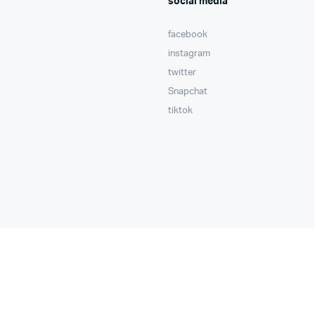
social media
facebook
instagram
twitter
Snapchat
tiktok