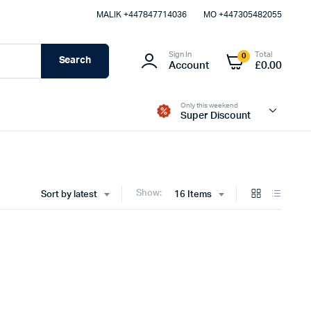
MALIK⁦ +447847714036⁩
MO +447305482055
Sign In
Total
0
Search
Account
£
0.00
Only this weekend
Super Discount
Show:
Sort by latest
16 Items