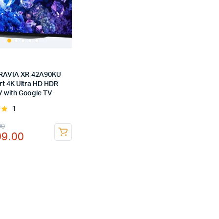
RAVIA XR-42A90KU
rt 4K Ultra HD HDR
 with Google TV
1
Rated
of
nal
ent
00
99.00
00.00.
99.00.