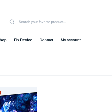
hop
Fix Device
Contact
My account