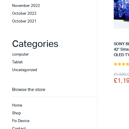
November 2022
October 2022
October 2021
Categories
SONY B
42″ Sma
computer
OLED TV
Tablet
5.00
out 
Uncategorized
Origi
Curr
£
1,500.
5
£
1,1
price
price
Browse the store
was:
is:
£1,5
£1,1
Home
Shop
Fix Device
Contact