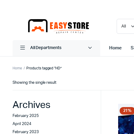
Home
S
All Departments
Home
Products tagged “HD”
Showing the single result
Archives
21%
February 2025
April 2024
February 2023