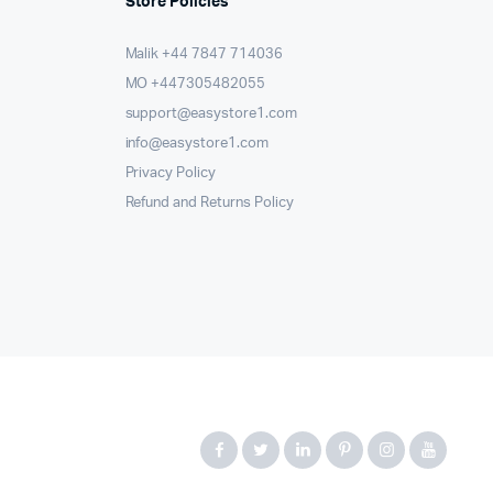
Store Policies
Malik ⁦+44 7847 714036⁩
MO +447305482055
support@easystore1.com
info@easystore1.com
Privacy Policy
Refund and Returns Policy