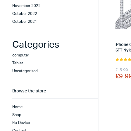
November 2022
October 2022
October 2021
Categories
iPhone 
6FT Nyl
computer
Tablet
5.00
out 
Origi
Curr
£
15.99
5
Uncategorized
£
9.9
price
price
was:
is:
Browse the store
£15.
£9.9
Home
Shop
Fix Device
Contact