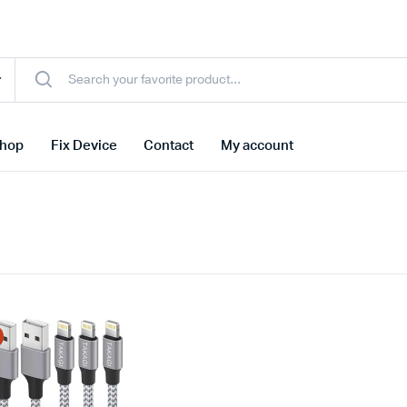
hop
Fix Device
Contact
My account