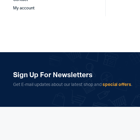
My account
Sign Up For Newsletters
Get E-mail updates about our latest shop and
special offers
.