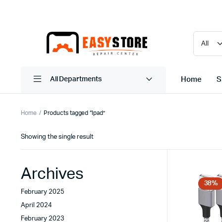
Home
S
All Departments
Home
Products tagged “Ipad”
Showing the single result
Archives
38%
February 2025
April 2024
February 2023