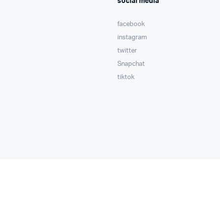
social media
facebook
instagram
twitter
Snapchat
tiktok