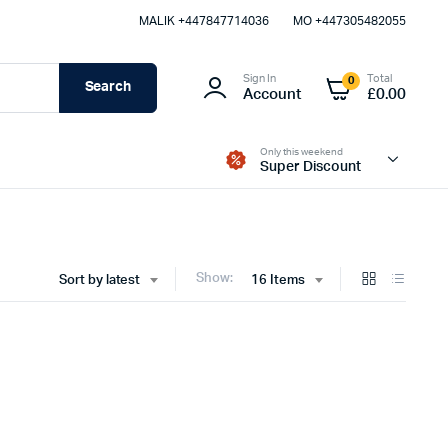
MALIK⁦ +447847714036⁩
MO +447305482055
Sign In
Total
0
Search
Account
£
0.00
Only this weekend
Super Discount
Show:
Sort by latest
16 Items