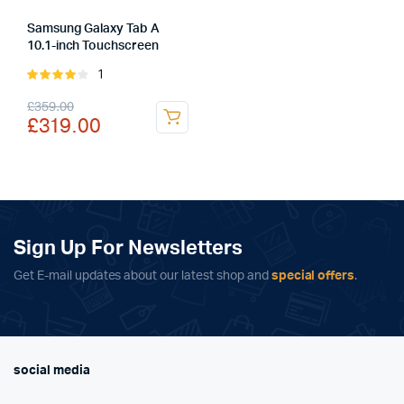
Samsung Galaxy Tab A
10.1-inch Touchscreen
1
Rated
4.00
out
Original
Current
£
359.00
of 5
£
319.00
price
price
was:
is:
£359.00.
£319.00.
Sign Up For Newsletters
Get E-mail updates about our latest shop and
special offers
.
social media