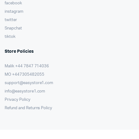
facebook
instagram
twitter
Snapchat
tiktok
Store Policies
Malik ⁦+44 7847 714036⁩
MO +447305482055
support@easystore1.com
info@easystore1.com
Privacy Policy
Refund and Returns Policy