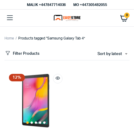
MALIK⁦ +447847714036⁩
MO +447305482055
0
Home
Products tagged “Samsung Galaxy Tab 4”
Filter Products
Sort by latest
12%