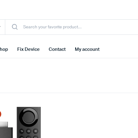
hop
Fix Device
Contact
My account