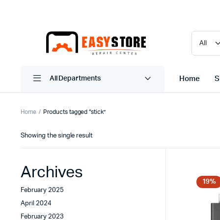
Home
S
All Departments
Home
Products tagged “stick”
Showing the single result
Archives
19%
February 2025
April 2024
February 2023