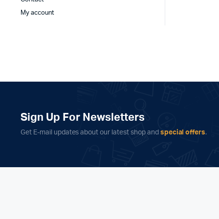
My account
Sign Up For Newsletters
Get E-mail updates about our latest shop and
special offers
.