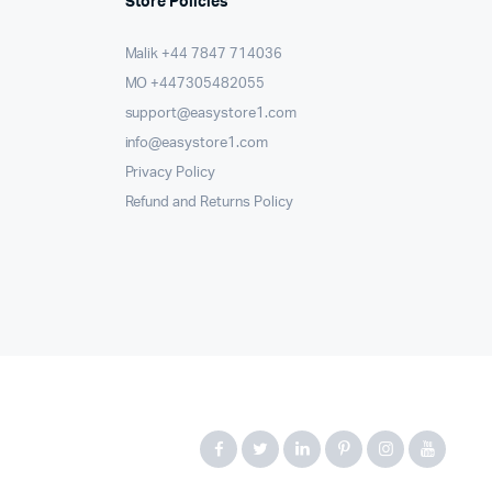
Store Policies
Malik ⁦+44 7847 714036⁩
MO +447305482055
support@easystore1.com
info@easystore1.com
Privacy Policy
Refund and Returns Policy