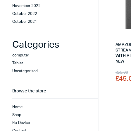
November 2022
October 2022
October 2021
Categories
AMAZON
STREAM
computer
WITH A
NEW
Tablet
Origi
Curr
Uncategorized
£
55.00
£
45.
price
price
was:
is:
Browse the store
£55.
£45.
Home
Shop
Fix Device
Contact