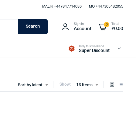
MALIK⁦ +447847714036⁩
MO +447305482055
Sign In
Total
0
Search
Account
£
0.00
Only this weekend
Super Discount
Show:
Sort by latest
16 Items