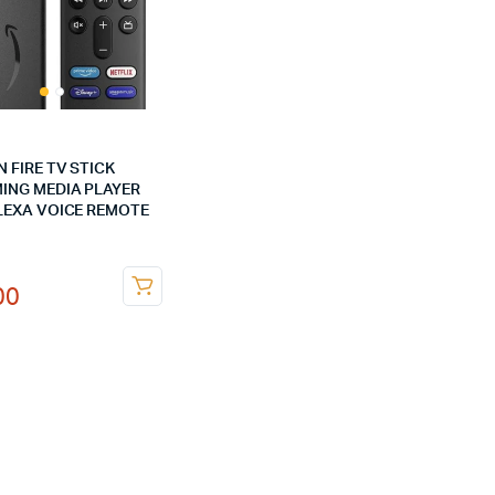
 FIRE TV STICK
ING MEDIA PLAYER
LEXA VOICE REMOTE
nal
ent
00
00.
00.