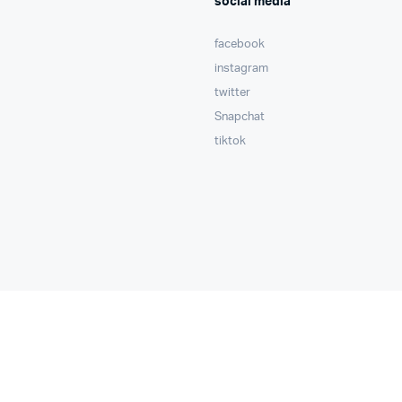
social media
facebook
instagram
twitter
Snapchat
tiktok