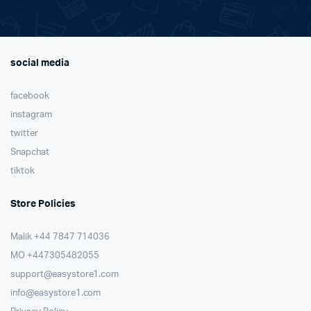
social media
facebook
instagram
twitter
Snapchat
tiktok
Store Policies
Malik ⁦+44 7847 714036⁩
MO +447305482055
support@easystore1.com
info@easystore1.com