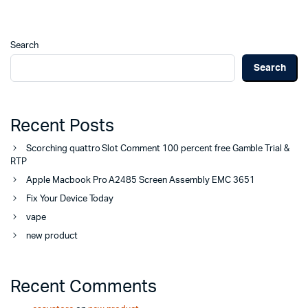
Search
Search
Recent Posts
Scorching quattro Slot Comment 100 percent free Gamble Trial &
RTP
Apple Macbook Pro A2485 Screen Assembly EMC 3651
Fix Your Device Today
vape
new product
Recent Comments