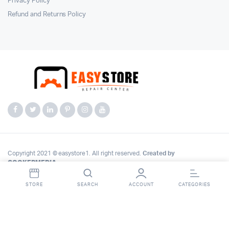
Privacy Policy
Refund and Returns Policy
Copyright 2021 © easystore1. All right reserved.
Created by
COOKERMEDIA
.
STORE
SEARCH
ACCOUNT
CATEGORIES