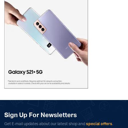
Sign Up For Newsletters
Get E-mail updates about our latest shop and
special offers
.