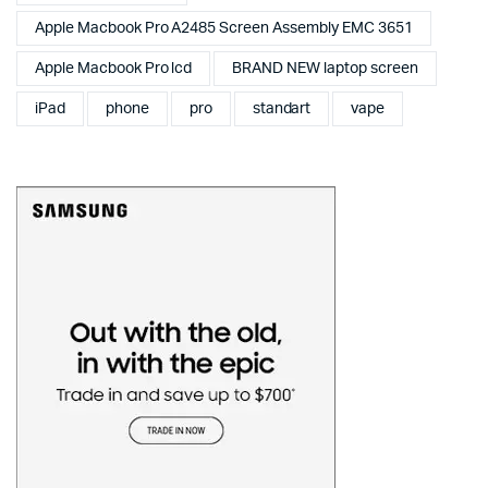
Apple Macbook Pro A2485 Screen Assembly EMC 3651
Apple Macbook Pro lcd
BRAND NEW laptop screen
iPad
phone
pro
standart
vape