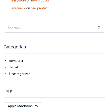
easystore
on
new product
avenue17
on
new product
Categories
computer
Tablet
Uncategorized
Tags
Apple Macbook Pro