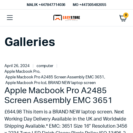
MALIK⁦ +447847714036⁩
MO +447305482055
0
Galleries
April 26, 2024
computer
Apple Macbook Pro
,
Apple Macbook Pro A2485 Screen Assembly EMC 3651
,
Apple Macbook Pro lcd
,
BRAND NEW laptop screen
Apple Macbook Pro A2485
Screen Assembly EMC 3651
£644.98 This item is a BRAND NEW laptop screen. Next
Working Day Delivery Available in the UK and Worldwide
Shipping Available.* EMC: 3651 Size 16″ Resolution 3456