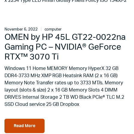
x 2234 Type LED Finish Glossy Pixels Policy ISO 13406-2
November 6, 2022
computer
OMEN by HP 45L GT22-0022na
Gaming PC – NVIDIA® GeForce
RTX™ 3070 Ti
Windows 11 Home MEMORY Memory HyperX 32 GB
DDR4-3733 MHz XMP RGB Heatsink RAM (2 x 16 GB)
Memory Note Transfer rates up to 3733 MT/s. Memory
layout (slots & size) 2 x 16 GB Memory Slots 4 DIMM
DRIVES Internal Storage 2 TB WD Black PCIe® TLC M.2
SSD Cloud service 25 GB Dropbox
Read More