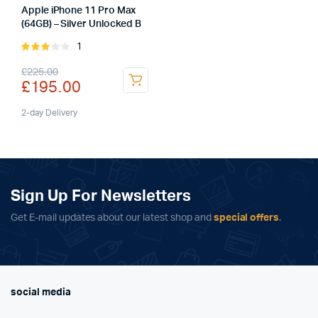
Apple iPhone 11 Pro Max
(64GB) – Silver Unlocked B
1
Rated
3.00
Original
Current
£
225.00
out of
£
195.00
5
price
price
was:
is:
2-day Delivery
£225.00.
£195.00.
Sign Up For Newsletters
Get E-mail updates about our latest shop and
special offers
.
social media