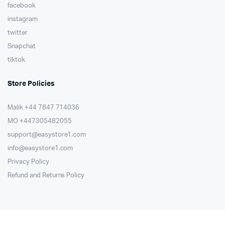
facebook
instagram
twitter
Snapchat
tiktok
Store Policies
Malik ⁦+44 7847 714036⁩
MO +447305482055
support@easystore1.com
info@easystore1.com
Privacy Policy
Refund and Returns Policy