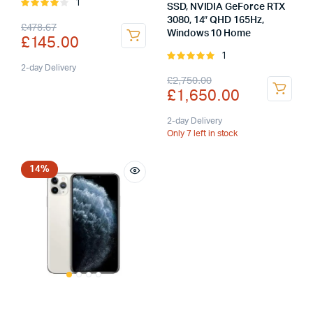
1
Rated
SSD, NVIDIA GeForce RTX
4.00
out
3080, 14″ QHD 165Hz,
Original
Current
£
478.67
of 5
Windows 10 Home
£
145.00
price
price
1
Rated
was:
is:
2-day Delivery
5.00
out of
Original
Current
£
2,750.00
5
£
1,650.00
£478.67.
£145.00.
price
price
was:
is:
2-day Delivery
Only 7 left in stock
£2,750.00.
£1,650.00.
14%