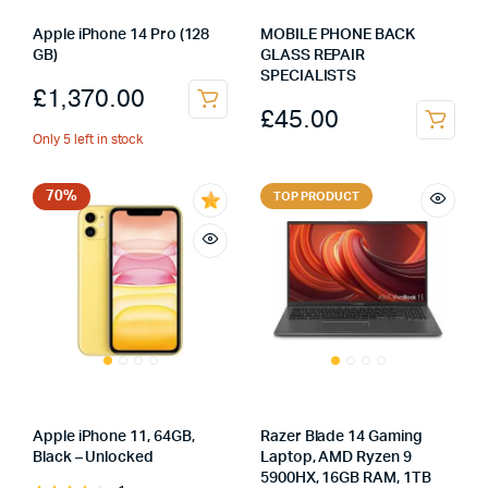
Apple iPhone 14 Pro (128
MOBILE PHONE BACK
GB)
GLASS REPAIR
SPECIALISTS
£
1,370.00
£
45.00
Only 5 left in stock
70%
TOP PRODUCT
Apple iPhone 11, 64GB,
Razer Blade 14 Gaming
Black – Unlocked
Laptop, AMD Ryzen 9
5900HX, 16GB RAM, 1TB