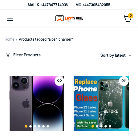
MALIK⁦ +447847714036⁩
MO +447305482055
0
Home
Products tagged “a ps4 charger”
Filter Products
Sort by latest