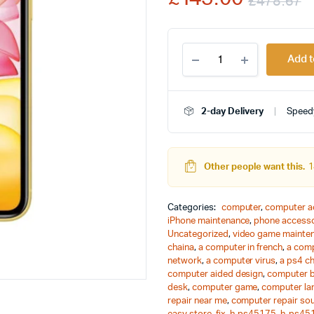
£
478.67
rating
O
C
Apple
p
p
Add t
iPhone
11,
w
i
64GB,
Black
2-day Delivery
Speedy
£
£
-
Unlocked
quantity
Other people want this.
1
Categories:
computer
,
computer a
iPhone maintenance
,
phone accesso
Uncategorized
,
video game mainte
chaina
,
a computer in french
,
a comp
network
,
a computer virus
,
a ps4 c
computer aided design
,
computer 
desk
,
computer game
,
computer la
repair near me
,
computer repair so