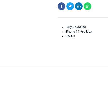
Fully Unlocked
iPhone 11 Pro Max
6.50 in