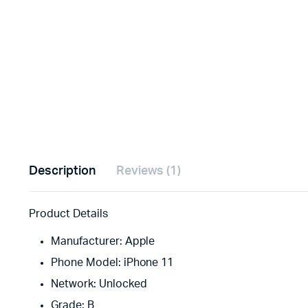
Description
Reviews (1)
Product Details
Manufacturer: Apple
Phone Model: iPhone 11
Network: Unlocked
Grade: B