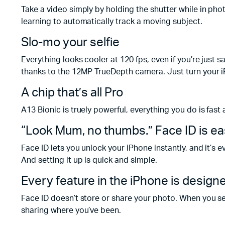
Take a video simply by holding the shutter while in ph
learning to automatically track a moving subject.
Slo-mo your selfie
Everything looks cooler at 120 fps, even if you’re just 
thanks to the 12MP TrueDepth camera. Just turn your i
A chip that’s all Pro
A13 Bionic is truely powerful, everything you do is fast 
“Look Mum, no thumbs.” Face ID is ea
Face ID lets you unlock your iPhone instantly, and it’s
And setting it up is quick and simple.
Every feature in the iPhone is design
Face ID doesn’t store or share your photo. When you s
sharing where you’ve been.