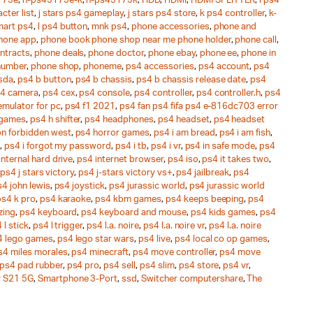
175e
,
h-ps45175e-k
,
h-ps45175k
,
HDD
,
HDMI
,
HDMI SPLITTER
,
i ps4
cter list
,
j stars ps4 gameplay
,
j stars ps4 store
,
k ps4 controller
,
k-
mart ps4
,
l ps4 button
,
mnk ps4
,
phone accessories
,
phone and
hone app
,
phone book phone shop near me phone holder
,
phone call
,
ntracts
,
phone deals
,
phone doctor
,
phone ebay
,
phone ee
,
phone in
number
,
phone shop
,
phoneme
,
ps4 accessories
,
ps4 account
,
ps4
sda
,
ps4 b button
,
ps4 b chassis
,
ps4 b chassis release date
,
ps4
4 camera
,
ps4 cex
,
ps4 console
,
ps4 controller
,
ps4 controller.h
,
ps4
emulator for pc
,
ps4 f1 2021
,
ps4 fan ps4 fifa ps4 e-816dc703 error
 games
,
ps4 h shifter
,
ps4 headphones
,
ps4 headset
,
ps4 headset
on forbidden west
,
ps4 horror games
,
ps4 i am bread
,
ps4 i am fish
,
,
ps4 i forgot my password
,
ps4 i tb
,
ps4 i vr
,
ps4 in safe mode
,
ps4
internal hard drive
,
ps4 internet browser
,
ps4 iso
,
ps4 it takes two
,
ps4 j stars victory
,
ps4 j-stars victory vs+
,
ps4 jailbreak
,
ps4
4 john lewis
,
ps4 joystick
,
ps4 jurassic world
,
ps4 jurassic world
ps4 k pro
,
ps4 karaoke
,
ps4 kbm games
,
ps4 keeps beeping
,
ps4
zing
,
ps4 keyboard
,
ps4 keyboard and mouse
,
ps4 kids games
,
ps4
 l stick
,
ps4 l trigger
,
ps4 l.a. noire
,
ps4 l.a. noire vr
,
ps4 l.a. noire
4 lego games
,
ps4 lego star wars
,
ps4 live
,
ps4 local co op games
,
s4 miles morales
,
ps4 minecraft
,
ps4 move controller
,
ps4 move
ps4 pad rubber
,
ps4 pro
,
ps4 sell
,
ps4 slim
,
ps4 store
,
ps4 vr
,
 S21 5G
,
Smartphone 3-Port
,
ssd
,
Switcher computershare
,
The