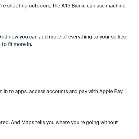
ou’re shooting outdoors, the A13 Bionic can use machine
. And now you can add more of everything to your selfies
o fit more in.
ign in to apps, access accounts and pay with Apple Pay.
pted. And Maps tells you where you’re going without