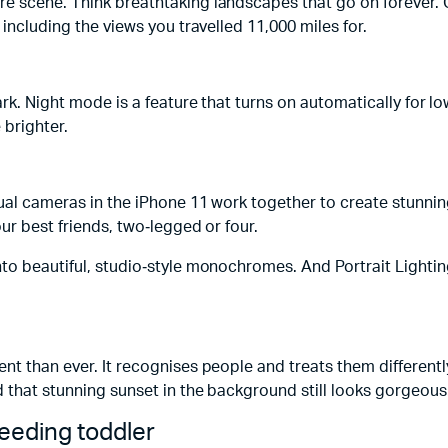
re scene. Think breathtaking landscapes that go on forever. 
 including the views you travelled 11,000 miles for.
ark. Night mode is a feature that turns on automatically for l
 brighter.
 dual cameras in the iPhone 11 work together to create stunn
ur best friends, two‑legged or four.
nto beautiful, studio‑style monochromes. And Portrait Lightin
t than ever. It recognises people and treats them differently
d that stunning sunset in the background still looks gorgeous
peeding toddler