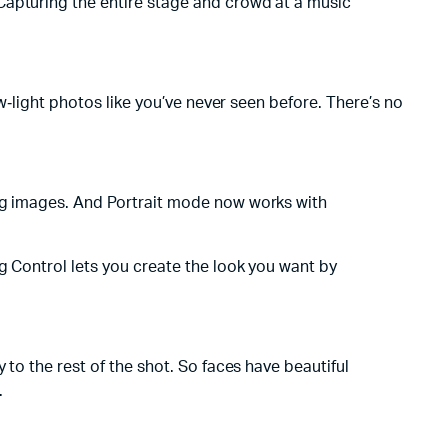
Capturing the entire stage and crowd at a music
ow‑light photos like you’ve never seen before. There’s no
ing images. And Portrait mode now works with
g Control lets you create the look you want by
 to the rest of the shot. So faces have beautiful
.