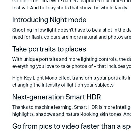
Go big – the Ultra Wide camera captures four times mo
festival. And holiday shots that show the whole family –
Introducing Night mode
Shooting in low light doesn’t have to be a shot in the d
need for flash, colours are more natural and photos are
Take portraits to places
With unique portraits and more lighting controls, the
everything you love to take photos of – that includes yo
High-Key Light Mono effect transforms your portraits i
changing the intensity of light on your subjects.
Next‑generation Smart HDR
Thanks to machine learning, Smart HDR is more intelligen
highlights, shadows and natural‑looking skin tones. An
Go from pics to video faster than a s