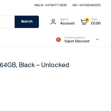
MALIK⁦ +447847714036⁩
MO +447305482055
Sign In
Total
0
Search
Account
£
0.00
Only this weekend
Super Discount
 64GB, Black – Unlocked