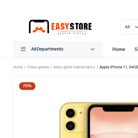
Home
S
All Departments
Home
Video games
video game maintenance
Apple iPhone 11, 64GB
70%