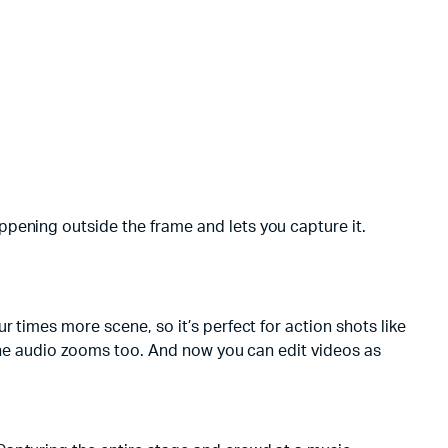
pening outside the frame and lets you capture it.
 times more scene, so it’s perfect for action shots like
 the audio zooms too. And now you can edit videos as