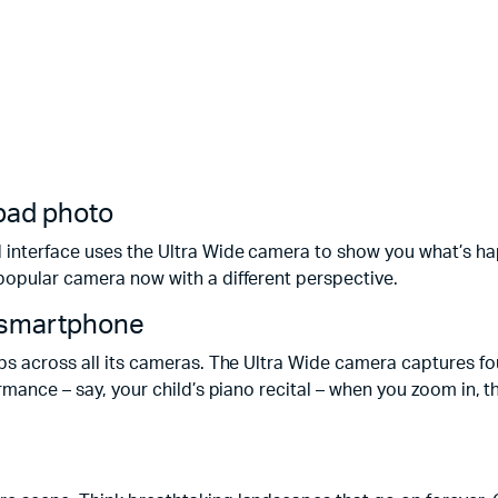
a bad photo
 interface uses the Ultra Wide camera to show you what’s hap
popular camera now with a different perspective.
a smartphone
ps across all its cameras. The Ultra Wide camera captures four
ormance – say, your child’s piano recital – when you zoom in,