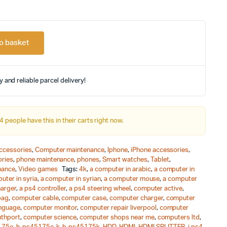
riginal
urrent
rice
rice
o basket
as:
s:
 and reliable parcel delivery!
478.67.
145.00.
4 people have this in their carts right now.
ccessories
,
Computer maintenance
,
Iphone
,
iPhone accessories
,
ries
,
phone maintenance
,
phones
,
Smart watches
,
Tablet
,
nance
,
Video games
Tags:
4k
,
a computer in arabic
,
a computer in
uter in syria
,
a computer in syrian
,
a computer mouse
,
a computer
harger
,
a ps4 controller
,
a ps4 steering wheel
,
computer active
,
bag
,
computer cable
,
computer case
,
computer charger
,
computer
nguage
,
computer monitor
,
computer repair liverpool
,
computer
uthport
,
computer science
,
computer shops near me
,
computers ltd
,