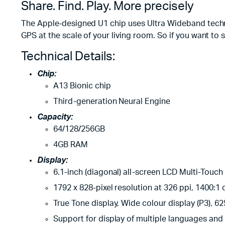
Share. Find. Play. More precisely
The Apple‑designed U1 chip uses Ultra Wideband techno
GPS at the scale of your living room. So if you want to sh
Technical Details:
Chip:
A13 Bionic chip
Third-generation Neural Engine
Capacity:
64/128/256GB
4GB RAM
Display:
6.1-inch (diagonal) all-screen LCD Multi-Touch
1792 x 828-pixel resolution at 326 ppi, 1400:1 c
True Tone display, Wide colour display (P3), 62
Support for display of multiple languages and