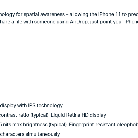
logy for spatial awareness – allowing the iPhone 11 to prec
are a file with someone using AirDrop, just point your iPhone at
 display with IPS technology
ontrast ratio (typical), Liquid Retina HD display
5 nits max brightness (typical), Fingerprint-resistant oleoph
 characters simultaneously