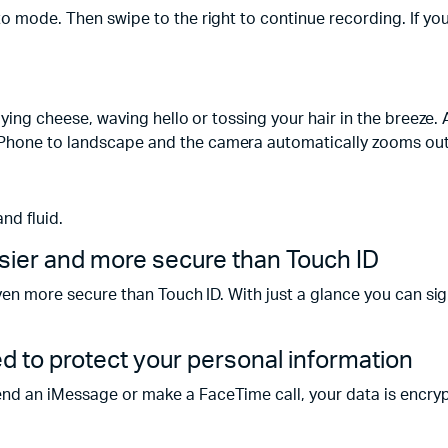
oto mode. Then swipe to the right to continue recording. If y
saying cheese, waving hello or tossing your hair in the breeze
Phone to landscape and the camera automatically zooms out t
and fluid.
sier and more secure than Touch ID
 even more secure than Touch ID. With just a glance you can s
ed to protect your personal information
end an iMessage or make a FaceTime call, your data is encry