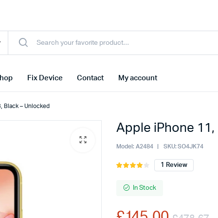
hop
Fix Device
Contact
My account
, Black – Unlocked
Apple iPhone 11,
Model:
A2484
SKU:
SO4JK74
1
Review
Rated
1
4.00
out
of 5
In Stock
based
on
£
145.00
customer