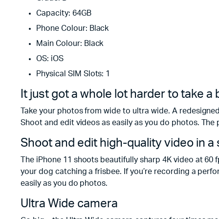
Capacity: 64GB
Phone Colour: Black
Main Colour: Black
OS: iOS
Physical SIM Slots: 1
It just got a whole lot harder to take 
Take your photos from wide to ultra wide. A redesigned
Shoot and edit videos as easily as you do photos. The 
Shoot and edit high-quality video in 
The iPhone 11 shoots beautifully sharp 4K video at 60 f
your dog catching a frisbee. If you’re recording a perf
easily as you do photos.
Ultra Wide camera