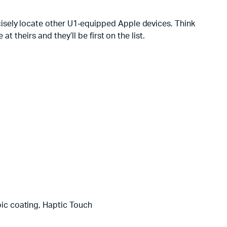
isely locate other U1‑equipped Apple devices. Think
 theirs and they’ll be first on the list.
obic coating, Haptic Touch