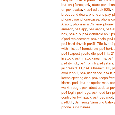
easy store
,
fix
,
h-ps45175
,
h-ps45
button
,
j force ps4
,
j stars ps4 chara
on ps4 avatar
,
k-ps4 ed ock 925
,
k
broadband deals
,
phone and pay
,
p
phone case
,
phone cases
,
phone co
Arabic
,
phone is in Chinese
,
phone 
amazon
,
ps4 app
,
ps4 argos
,
ps4 a
box
,
ps4 buy
,
ps4 c android apk
,
ps
d'pad replacement
,
ps4 deals
,
ps4 
ps4 hard drive h-ps45175e-k
,
ps4
with mic
,
ps4 homebrew
,
ps4 horiz
ps4 i expect you to die
,
ps4 i fifa 21
in stock
,
ps4 in stock near me
,
ps4 
ps4 itv hub
,
ps4 j b hi fi
,
ps4 j stars
,
jailbreak 9.00
,
ps4 jailbreak 9.03
,
ps
evolution 2
,
ps4 just dance
,
ps4 k
,
keeps ejecting disc
,
ps4 keeps free
klarna
,
ps4 l button spider-man
,
ps4
walkthrough
,
ps4 latest update
,
ps
ps4 login
,
ps4 logo
,
ps4 loud fan
,
p
controller twin pack
,
ps4 pad mod
,
ps4bt.h
,
Samsung
,
Samsung Galaxy
phone is in Chinese