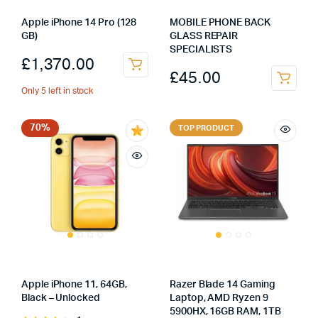
Apple iPhone 14 Pro (128
MOBILE PHONE BACK
GB)
GLASS REPAIR
SPECIALISTS
£
1,370.00
£
45.00
Only 5 left in stock
70%
TOP PRODUCT
Apple iPhone 11, 64GB,
Razer Blade 14 Gaming
Black – Unlocked
Laptop, AMD Ryzen 9
5900HX, 16GB RAM, 1TB