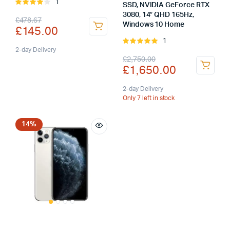
1
Rated
SSD, NVIDIA GeForce RTX
4.00
out
3080, 14″ QHD 165Hz,
Original
Current
£
478.67
of 5
Windows 10 Home
£
145.00
price
price
1
Rated
was:
is:
2-day Delivery
5.00
out of
Original
Current
£
2,750.00
5
£
1,650.00
£478.67.
£145.00.
price
price
was:
is:
2-day Delivery
Only 7 left in stock
£2,750.00.
£1,650.00.
14%