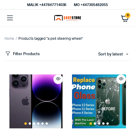
MALIK⁦ +447847714036⁩
MO +447305482055
0
Home
Products tagged “a ps4 steering wheel”
Filter Products
Sort by latest