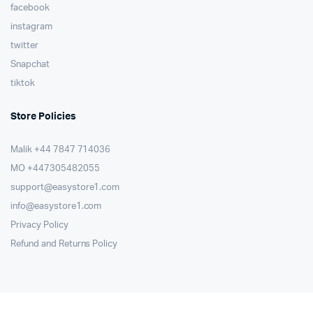
facebook
instagram
twitter
Snapchat
tiktok
Store Policies
Malik ⁦+44 7847 714036⁩
MO +447305482055
support@easystore1.com
info@easystore1.com
Privacy Policy
Refund and Returns Policy