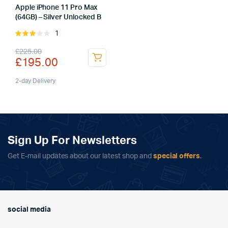
Apple iPhone 11 Pro Max
(64GB) – Silver Unlocked B
1
Rated
3.00
Original
Current
£
225.00
out of
£
195.00
5
price
price
was:
is:
2-day Delivery
£225.00.
£195.00.
Sign Up For Newsletters
Get E-mail updates about our latest shop and
special offers
.
social media