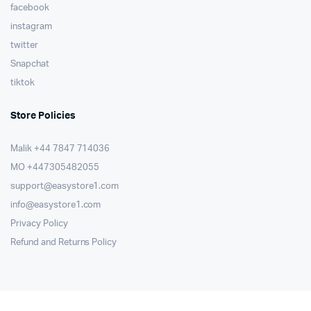
facebook
instagram
twitter
Snapchat
tiktok
Store Policies
Malik ⁦+44 7847 714036⁩
MO +447305482055
support@easystore1.com
info@easystore1.com
Privacy Policy
Refund and Returns Policy