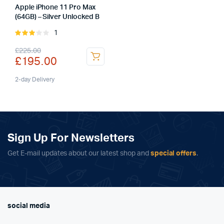
Apple iPhone 11 Pro Max
(64GB) – Silver Unlocked B
1
Rated
3.00
Original
Current
£
225.00
out of
£
195.00
5
price
price
was:
is:
2-day Delivery
£225.00.
£195.00.
Sign Up For Newsletters
Get E-mail updates about our latest shop and
special offers
.
social media