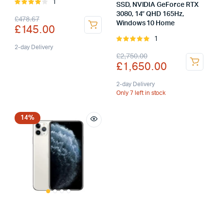
1
Rated
SSD, NVIDIA GeForce RTX
4.00
out
3080, 14″ QHD 165Hz,
Original
Current
£
478.67
of 5
Windows 10 Home
£
145.00
price
price
1
Rated
was:
is:
2-day Delivery
5.00
out of
Original
Current
£
2,750.00
5
£
1,650.00
£478.67.
£145.00.
price
price
was:
is:
2-day Delivery
Only 7 left in stock
£2,750.00.
£1,650.00.
14%