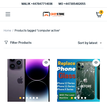
MALIK⁦ +447847714036⁩
MO +447305482055
0
Home
Products tagged “computer active”
Filter Products
Sort by latest