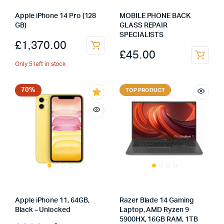
Apple iPhone 14 Pro (128
MOBILE PHONE BACK
GB)
GLASS REPAIR
SPECIALISTS
£
1,370.00
£
45.00
Only 5 left in stock
70%
TOP PRODUCT
Apple iPhone 11, 64GB,
Razer Blade 14 Gaming
Black – Unlocked
Laptop, AMD Ryzen 9
5900HX, 16GB RAM, 1TB