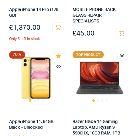
Apple iPhone 14 Pro (128
MOBILE PHONE BACK
GB)
GLASS REPAIR
SPECIALISTS
£
1,370.00
£
45.00
Only 5 left in stock
70%
TOP PRODUCT
Apple iPhone 11, 64GB,
Razer Blade 14 Gaming
Black – Unlocked
Laptop, AMD Ryzen 9
5900HX, 16GB RAM, 1TB