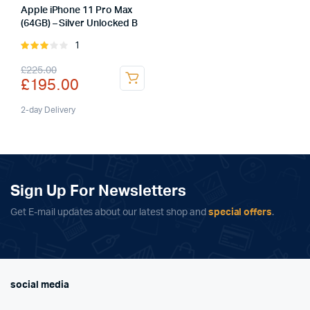
Apple iPhone 11 Pro Max
(64GB) – Silver Unlocked B
1
Rated
3.00
Original
Current
£
225.00
out of
£
195.00
5
price
price
was:
is:
2-day Delivery
£225.00.
£195.00.
Sign Up For Newsletters
Get E-mail updates about our latest shop and
special offers
.
social media