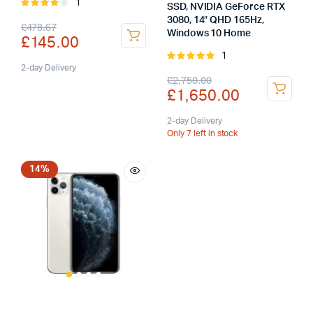
1
Rated
SSD, NVIDIA GeForce RTX
4.00
out
3080, 14″ QHD 165Hz,
Original
Current
£
478.67
of 5
Windows 10 Home
£
145.00
price
price
1
Rated
was:
is:
2-day Delivery
5.00
out of
Original
Current
£
2,750.00
5
£
1,650.00
£478.67.
£145.00.
price
price
was:
is:
2-day Delivery
Only 7 left in stock
£2,750.00.
£1,650.00.
14%