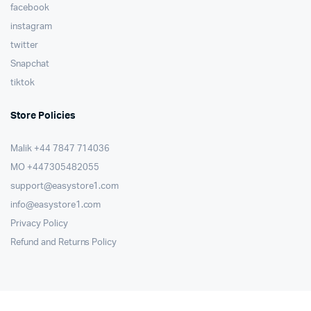
facebook
instagram
twitter
Snapchat
tiktok
Store Policies
Malik ⁦+44 7847 714036⁩
MO +447305482055
support@easystore1.com
info@easystore1.com
Privacy Policy
Refund and Returns Policy