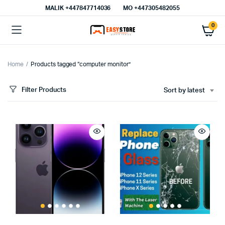
MALIK⁦ +447847714036⁩
MO +447305482055
0
Home
Products tagged “computer monitor”
Filter Products
Sort by latest