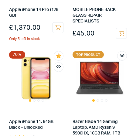
Apple iPhone 14 Pro (128
MOBILE PHONE BACK
GB)
GLASS REPAIR
SPECIALISTS
£
1,370.00
£
45.00
Only 5 left in stock
70%
TOP PRODUCT
Apple iPhone 11, 64GB,
Razer Blade 14 Gaming
Black – Unlocked
Laptop, AMD Ryzen 9
5900HX, 16GB RAM, 1TB