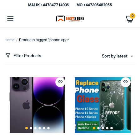
MALIK⁦ +447847714036⁩
MO +447305482055
0
Home
Products tagged “phone app”
Filter Products
Sort by latest