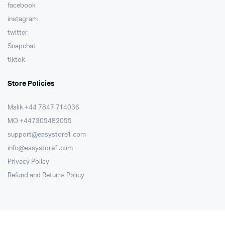
facebook
instagram
twitter
Snapchat
tiktok
Store Policies
Malik ⁦+44 7847 714036⁩
MO +447305482055
support@easystore1.com
info@easystore1.com
Privacy Policy
Refund and Returns Policy