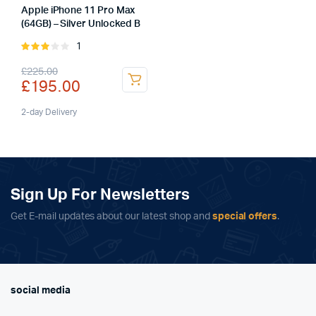
Apple iPhone 11 Pro Max
(64GB) – Silver Unlocked B
1
Rated
3.00
Original
Current
£
225.00
out of
£
195.00
5
price
price
was:
is:
2-day Delivery
£225.00.
£195.00.
Sign Up For Newsletters
Get E-mail updates about our latest shop and
special offers
.
social media