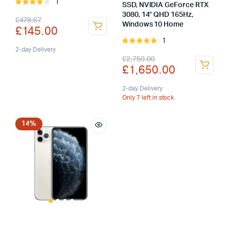
1
Rated
SSD, NVIDIA GeForce RTX
4.00
out
3080, 14″ QHD 165Hz,
Original
Current
£
478.67
of 5
Windows 10 Home
£
145.00
price
price
1
Rated
was:
is:
2-day Delivery
5.00
out of
Original
Current
£
2,750.00
5
£
1,650.00
£478.67.
£145.00.
price
price
was:
is:
2-day Delivery
Only 7 left in stock
£2,750.00.
£1,650.00.
14%