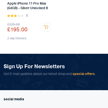
Apple iPhone 11 Pro Max
(64GB) – Silver Unlocked B
1
Rated
3.00
Original
Current
£
225.00
out of
£
195.00
5
price
price
was:
is:
2-day Delivery
£225.00.
£195.00.
Sign Up For Newsletters
Get E-mail updates about our latest shop and
special offers
.
social media