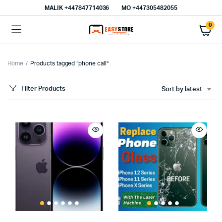
MALIK⁦ +447847714036⁩
MO +447305482055
0
Home
Products tagged “phone call”
Filter Products
Sort by latest