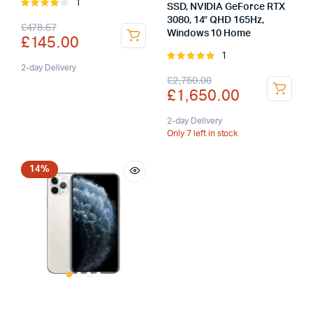
1
Rated
SSD, NVIDIA GeForce RTX
4.00
out
3080, 14″ QHD 165Hz,
Original
Current
£
478.67
of 5
Windows 10 Home
£
145.00
price
price
1
Rated
was:
is:
2-day Delivery
5.00
out of
Original
Current
£
2,750.00
5
£
1,650.00
£478.67.
£145.00.
price
price
was:
is:
2-day Delivery
Only 7 left in stock
£2,750.00.
£1,650.00.
14%