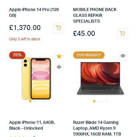
Apple iPhone 14 Pro (128
MOBILE PHONE BACK
GB)
GLASS REPAIR
SPECIALISTS
£
1,370.00
£
45.00
Only 5 left in stock
70%
TOP PRODUCT
Apple iPhone 11, 64GB,
Razer Blade 14 Gaming
Black – Unlocked
Laptop, AMD Ryzen 9
5900HX, 16GB RAM, 1TB