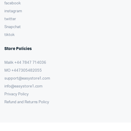
facebook
instagram
twitter
Snapchat
tiktok
Store Policies
Malik ⁦+44 7847 714036⁩
MO +447305482055
support@easystore1.com
info@easystore1.com
Privacy Policy
Refund and Returns Policy