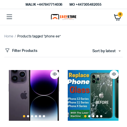
MALIK⁦ +447847714036⁩
MO +447305482055
0
Home
Products tagged “phone ee”
Filter Products
Sort by latest