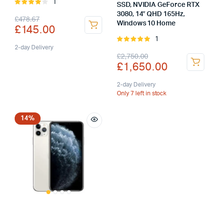
1
Rated
SSD, NVIDIA GeForce RTX
4.00
out
3080, 14″ QHD 165Hz,
Original
Current
£
478.67
of 5
Windows 10 Home
£
145.00
price
price
1
Rated
was:
is:
2-day Delivery
5.00
out of
Original
Current
£
2,750.00
5
£
1,650.00
£478.67.
£145.00.
price
price
was:
is:
2-day Delivery
Only 7 left in stock
£2,750.00.
£1,650.00.
14%