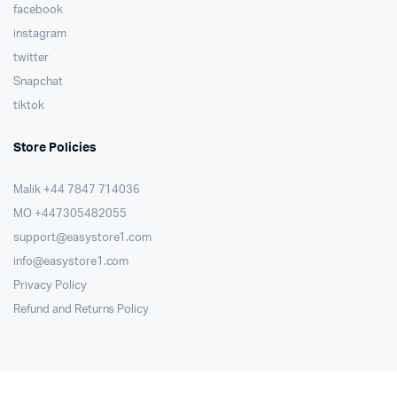
facebook
instagram
twitter
Snapchat
tiktok
Store Policies
Malik ⁦+44 7847 714036⁩
MO +447305482055
support@easystore1.com
info@easystore1.com
Privacy Policy
Refund and Returns Policy