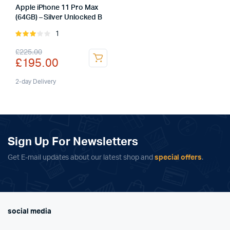
Apple iPhone 11 Pro Max
(64GB) – Silver Unlocked B
1
Rated
3.00
Original
Current
£
225.00
out of
£
195.00
5
price
price
was:
is:
2-day Delivery
£225.00.
£195.00.
Sign Up For Newsletters
Get E-mail updates about our latest shop and
special offers
.
social media