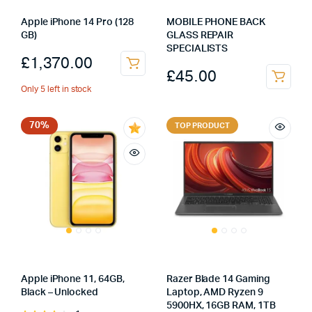
Apple iPhone 14 Pro (128
MOBILE PHONE BACK
GB)
GLASS REPAIR
SPECIALISTS
£
1,370.00
£
45.00
Only 5 left in stock
70%
TOP PRODUCT
Apple iPhone 11, 64GB,
Razer Blade 14 Gaming
Black – Unlocked
Laptop, AMD Ryzen 9
5900HX, 16GB RAM, 1TB