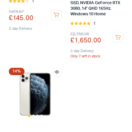
1
Rated
SSD, NVIDIA GeForce RTX
4.00
out
3080, 14″ QHD 165Hz,
Original
Current
£
478.67
of 5
Windows 10 Home
£
145.00
price
price
1
Rated
was:
is:
2-day Delivery
5.00
out of
Original
Current
£
2,750.00
5
£
1,650.00
£478.67.
£145.00.
price
price
was:
is:
2-day Delivery
Only 7 left in stock
£2,750.00.
£1,650.00.
14%