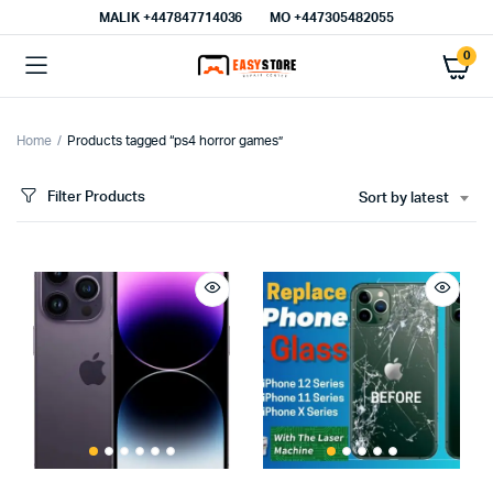
MALIK⁦ +447847714036⁩
MO +447305482055
0
Home
Products tagged “ps4 horror games”
Filter Products
Sort by latest