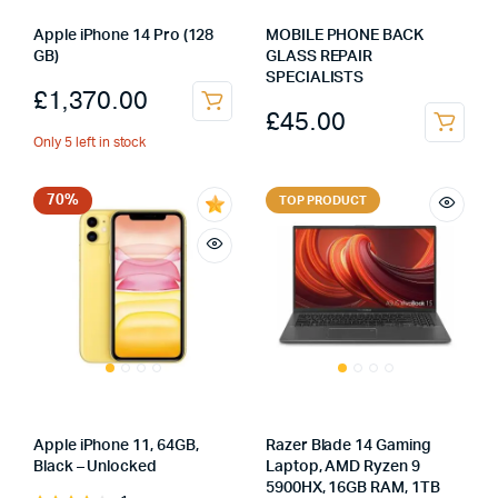
Apple iPhone 14 Pro (128
MOBILE PHONE BACK
GB)
GLASS REPAIR
SPECIALISTS
£
1,370.00
£
45.00
Only 5 left in stock
70%
TOP PRODUCT
Apple iPhone 11, 64GB,
Razer Blade 14 Gaming
Black – Unlocked
Laptop, AMD Ryzen 9
5900HX, 16GB RAM, 1TB