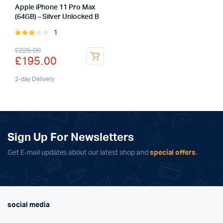
Apple iPhone 11 Pro Max
(64GB) – Silver Unlocked B
1
Rated
3.00
Original
Current
£
225.00
out of
£
195.00
5
price
price
was:
is:
2-day Delivery
£225.00.
£195.00.
Sign Up For Newsletters
Get E-mail updates about our latest shop and
special offers
.
social media