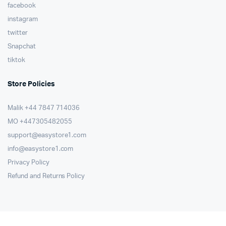
facebook
instagram
twitter
Snapchat
tiktok
Store Policies
Malik ⁦+44 7847 714036⁩
MO +447305482055
support@easystore1.com
info@easystore1.com
Privacy Policy
Refund and Returns Policy