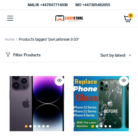
MALIK⁦ +447847714036⁩
MO +447305482055
0
Home
Products tagged “ps4 jailbreak 9.03”
Filter Products
Sort by latest