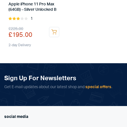
Apple iPhone 11 Pro Max
(64GB) – Silver Unlocked B
1
Rated
3.00
Original
Current
£
225.00
out of
£
195.00
5
price
price
was:
is:
2-day Delivery
£225.00.
£195.00.
Sign Up For Newsletters
Get E-mail updates about our latest shop and
special offers
.
social media