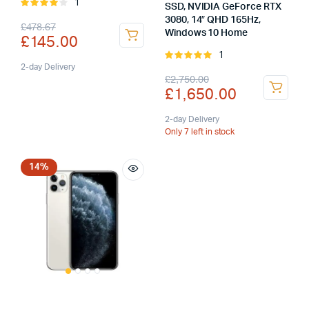
1
Rated
SSD, NVIDIA GeForce RTX
4.00
out
3080, 14″ QHD 165Hz,
Original
Current
£
478.67
of 5
Windows 10 Home
£
145.00
price
price
1
Rated
was:
is:
2-day Delivery
5.00
out of
Original
Current
£
2,750.00
5
£
1,650.00
£478.67.
£145.00.
price
price
was:
is:
2-day Delivery
Only 7 left in stock
£2,750.00.
£1,650.00.
14%