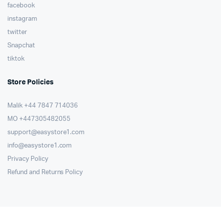
facebook
instagram
twitter
Snapchat
tiktok
Store Policies
Malik ⁦+44 7847 714036⁩
MO +447305482055
support@easystore1.com
info@easystore1.com
Privacy Policy
Refund and Returns Policy