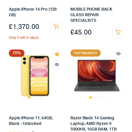
Apple iPhone 14 Pro (128
MOBILE PHONE BACK
GB)
GLASS REPAIR
SPECIALISTS
£
1,370.00
£
45.00
Only 5 left in stock
70%
TOP PRODUCT
Apple iPhone 11, 64GB,
Razer Blade 14 Gaming
Black – Unlocked
Laptop, AMD Ryzen 9
5900HX, 16GB RAM, 1TB