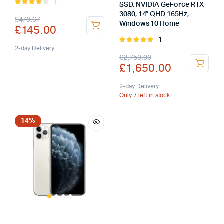
1
Rated
SSD, NVIDIA GeForce RTX
4.00
out
3080, 14″ QHD 165Hz,
Original
Current
£
478.67
of 5
Windows 10 Home
£
145.00
price
price
1
Rated
was:
is:
2-day Delivery
5.00
out of
Original
Current
£
2,750.00
5
£
1,650.00
£478.67.
£145.00.
price
price
was:
is:
2-day Delivery
Only 7 left in stock
£2,750.00.
£1,650.00.
14%