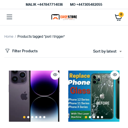
MALIK⁦ +447847714036⁩
MO +447305482055
0
Home
Products tagged “ps4 l trigger”
Filter Products
Sort by latest