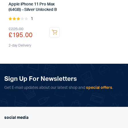
Apple iPhone 11 Pro Max
(64GB) – Silver Unlocked B
1
Rated
3.00
Original
Current
£
225.00
out of
£
195.00
5
price
price
was:
is:
2-day Delivery
£225.00.
£195.00.
Sign Up For Newsletters
Get E-mail updates about our latest shop and
special offers
.
social media