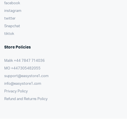
facebook
instagram
twitter
Snapchat
tiktok
Store Policies
Malik ⁦+44 7847 714036⁩
MO +447305482055
support@easystore1.com
info@easystore1.com
Privacy Policy
Refund and Returns Policy