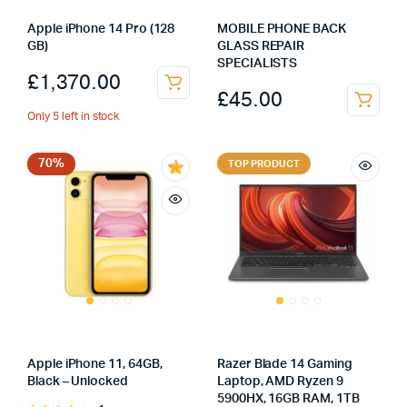
Apple iPhone 14 Pro (128
MOBILE PHONE BACK
GB)
GLASS REPAIR
SPECIALISTS
£
1,370.00
£
45.00
Only 5 left in stock
70%
TOP PRODUCT
Apple iPhone 11, 64GB,
Razer Blade 14 Gaming
Black – Unlocked
Laptop, AMD Ryzen 9
5900HX, 16GB RAM, 1TB