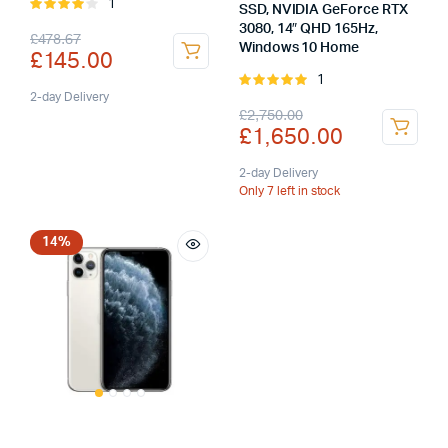
1
Rated
SSD, NVIDIA GeForce RTX
4.00
out
3080, 14″ QHD 165Hz,
Original
Current
£
478.67
of 5
Windows 10 Home
£
145.00
price
price
1
Rated
was:
is:
2-day Delivery
5.00
out of
Original
Current
£
2,750.00
5
£
1,650.00
£478.67.
£145.00.
price
price
was:
is:
2-day Delivery
Only 7 left in stock
£2,750.00.
£1,650.00.
14%