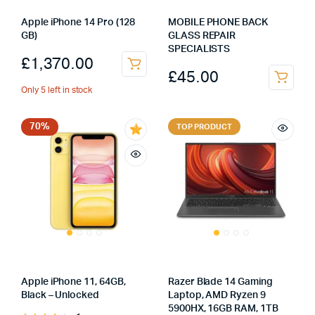
Apple iPhone 14 Pro (128
MOBILE PHONE BACK
GB)
GLASS REPAIR
SPECIALISTS
£
1,370.00
£
45.00
Only 5 left in stock
70%
TOP PRODUCT
Apple iPhone 11, 64GB,
Razer Blade 14 Gaming
Black – Unlocked
Laptop, AMD Ryzen 9
5900HX, 16GB RAM, 1TB