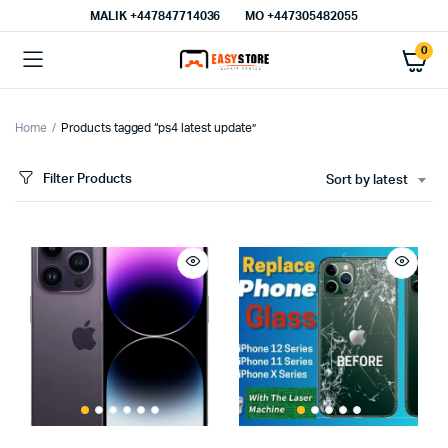
MALIK⁦ +447847714036⁩
MO +447305482055
0
Home
Products tagged “ps4 latest update”
Filter Products
Sort by latest