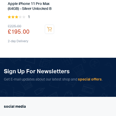
Apple iPhone 11 Pro Max
(64GB) – Silver Unlocked B
1
Rated
3.00
Original
Current
£
225.00
out of
£
195.00
5
price
price
was:
is:
2-day Delivery
£225.00.
£195.00.
Sign Up For Newsletters
Get E-mail updates about our latest shop and
special offers
.
social media