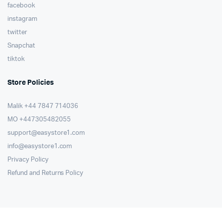
facebook
instagram
twitter
Snapchat
tiktok
Store Policies
Malik ⁦+44 7847 714036⁩
MO +447305482055
support@easystore1.com
info@easystore1.com
Privacy Policy
Refund and Returns Policy