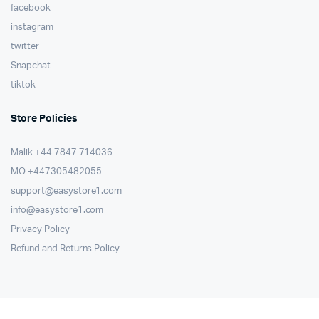
facebook
instagram
twitter
Snapchat
tiktok
Store Policies
Malik ⁦+44 7847 714036⁩
MO +447305482055
support@easystore1.com
info@easystore1.com
Privacy Policy
Refund and Returns Policy