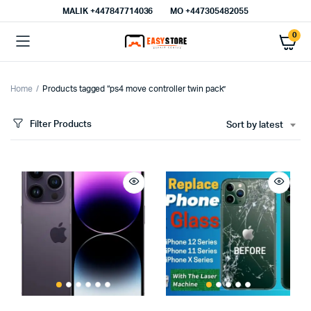
MALIK⁦ +447847714036⁩
MO +447305482055
0
Home
Products tagged “ps4 move controller twin pack”
Filter Products
Sort by latest