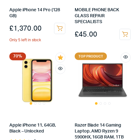
Apple iPhone 14 Pro (128
MOBILE PHONE BACK
GB)
GLASS REPAIR
SPECIALISTS
£
1,370.00
£
45.00
Only 5 left in stock
70%
TOP PRODUCT
Apple iPhone 11, 64GB,
Razer Blade 14 Gaming
Black – Unlocked
Laptop, AMD Ryzen 9
5900HX, 16GB RAM, 1TB