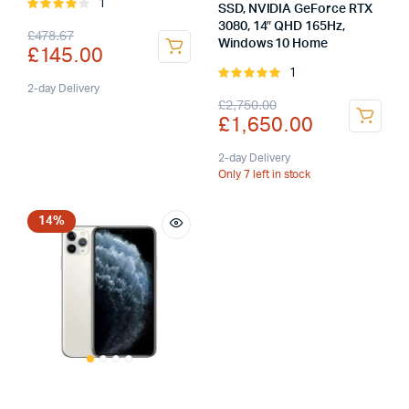
1
Rated
SSD, NVIDIA GeForce RTX
4.00
out
3080, 14″ QHD 165Hz,
Original
Current
£
478.67
of 5
Windows 10 Home
£
145.00
price
price
1
Rated
was:
is:
2-day Delivery
5.00
out of
Original
Current
£
2,750.00
5
£
1,650.00
£478.67.
£145.00.
price
price
was:
is:
2-day Delivery
Only 7 left in stock
£2,750.00.
£1,650.00.
14%