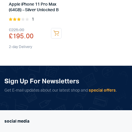
Apple iPhone 11 Pro Max
(64GB) – Silver Unlocked B
1
Rated
3.00
Original
Current
£
225.00
out of
£
195.00
5
price
price
was:
is:
2-day Delivery
£225.00.
£195.00.
Sign Up For Newsletters
Get E-mail updates about our latest shop and
special offers
.
social media