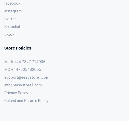
facebook
instagram
twitter
Snapchat
tiktok
Store Policies
Malik ⁦+44 7847 714036⁩
MO +447305482055
support@easystore1.com
info@easystore1.com
Privacy Policy
Refund and Returns Policy