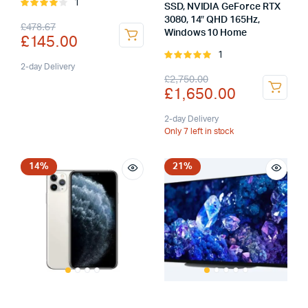
1
Rated
SSD, NVIDIA GeForce RTX
4.00
out
3080, 14″ QHD 165Hz,
Original
Current
£
478.67
of 5
Windows 10 Home
£
145.00
price
price
1
Rated
was:
is:
2-day Delivery
5.00
out of
Original
Current
£
2,750.00
5
£
1,650.00
£478.67.
£145.00.
price
price
was:
is:
2-day Delivery
Only 7 left in stock
£2,750.00.
£1,650.00.
14%
21%