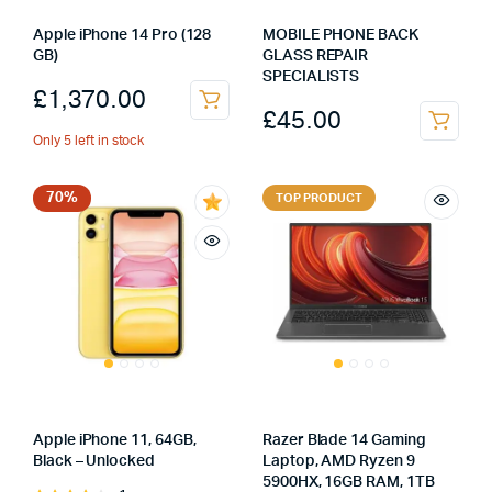
Apple iPhone 14 Pro (128
MOBILE PHONE BACK
GB)
GLASS REPAIR
SPECIALISTS
£
1,370.00
£
45.00
Only 5 left in stock
70%
TOP PRODUCT
Apple iPhone 11, 64GB,
Razer Blade 14 Gaming
Black – Unlocked
Laptop, AMD Ryzen 9
5900HX, 16GB RAM, 1TB