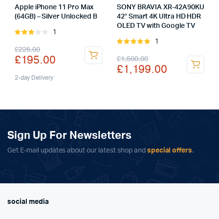
Apple iPhone 11 Pro Max
SONY BRAVIA XR-42A90KU
(64GB) – Silver Unlocked B
42″ Smart 4K Ultra HD HDR
OLED TV with Google TV
1
Rated
1
3.00
Rated
Original
Current
£
225.00
out of
5.00
out of
Original
Current
£
195.00
£
1,500.00
5
5
price
price
£
1,199.00
price
price
was:
is:
2-day Delivery
was:
is:
£225.00.
£195.00.
£1,500.00.
£1,199.00.
Sign Up For Newsletters
Get E-mail updates about our latest shop and
special offers
.
social media