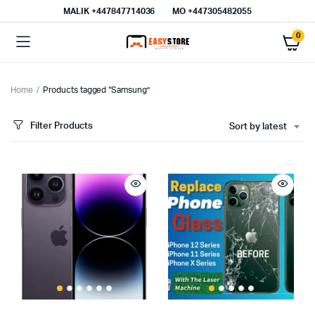
MALIK⁦ +447847714036⁩
MO +447305482055
0
Home
Products tagged “Samsung”
Filter Products
Sort by latest