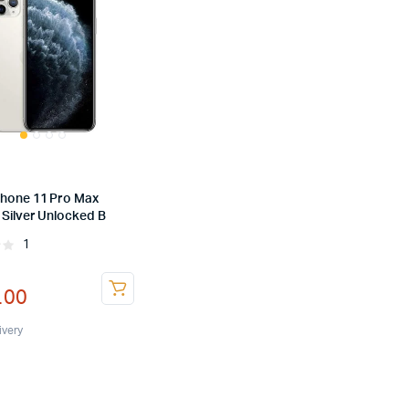
Phone 11 Pro Max
 Silver Unlocked B
1
Rated
nal
ent
.00
ivery
.00.
.00.