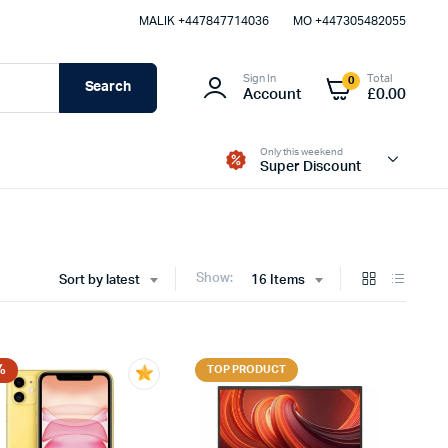
MALIK⁦ +447847714036⁩
MO +447305482055
Sign In
Total
0
Search
Account
£
0.00
Only this weekend
Super Discount
Show:
Sort by latest
16 Items
%
TOP PRODUCT