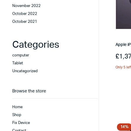
November 2022
October 2022
October 2021
Categories
Apple i
£
1,3
computer
Tablet
Only 5 lef
Uncategorized
Browse the store
Home
Shop
Fix Device
14%
Contact