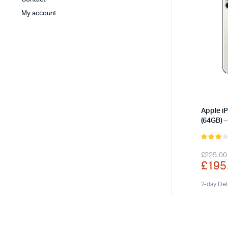
My account
Apple i
(64GB) –
3.00
Origi
Curr
£
225.00
out of
£
195
5
price
price
was:
is:
2-day Del
£225
£195