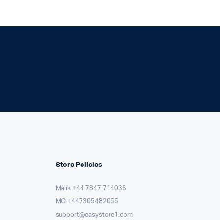
Store Policies
Malik ⁦+44 7847 714036⁩
MO +447305482055
support@easystore1.com