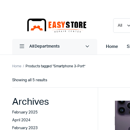
Home
S
All Departments
Home
Products tagged “Smartphone 3-Port”
Sorted
Showing all 5 results
by
latest
Archives
February 2025
April 2024
February 2023