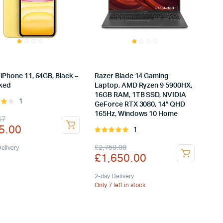
iPhone 11, 64GB, Black –
Razer Blade 14 Gaming
ked
Laptop, AMD Ryzen 9 5900HX,
16GB RAM, 1TB SSD, NVIDIA
1
Rated
GeForce RTX 3080, 14″ QHD
ut
165Hz, Windows 10 Home
inal
rent
67
5.00
1
Rated
e
e
5.00
out of
Original
Current
£
2,750.00
:
elivery
5
£
1,650.00
price
price
8.67.
5.00.
was:
is:
2-day Delivery
Only 7 left in stock
£2,750.00.
£1,650.00.