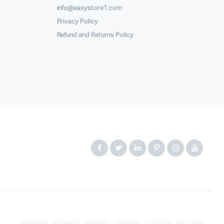
info@easystore1.com
Privacy Policy
Refund and Returns Policy