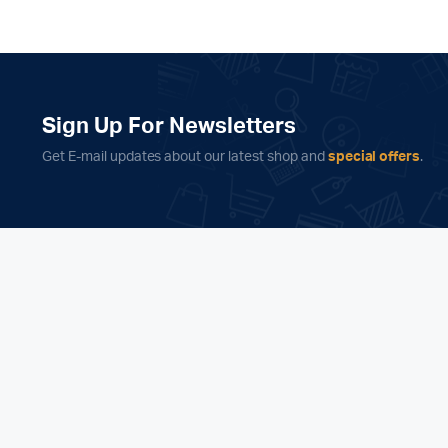
Sign Up For Newsletters
Get E-mail updates about our latest shop and
special offers
.