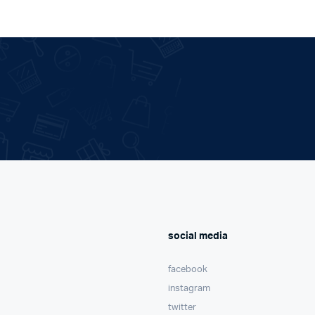
social media
facebook
instagram
twitter