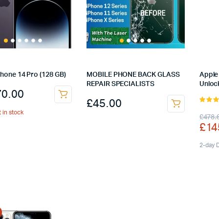
Phone 14 Pro (128 GB)
MOBILE PHONE BACK GLASS
Apple 
REPAIR SPECIALISTS
Unloc
70.00
£
45.00
4.00
o
t in stock
Orig
Cur
£
478.
of 5
£
14
pric
pric
was
is:
2-day D
£47
£14