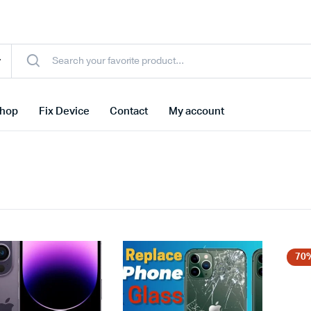
hop
Fix Device
Contact
My account
70