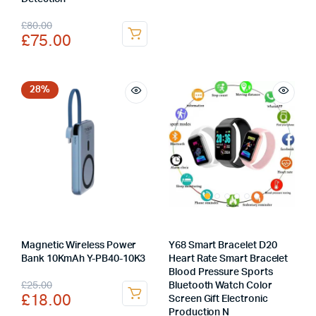
was:
is:
Original
Current
£
80.00
£
75.00
£12.00.
£7.00.
price
price
was:
is:
£80.00.
£75.00.
28%
Magnetic Wireless Power
Y68 Smart Bracelet D20
Bank 10KmAh Y-PB40-10K3
Heart Rate Smart Bracelet
Blood Pressure Sports
Original
Current
£
25.00
Bluetooth Watch Color
£
18.00
Screen Gift Electronic
price
price
Production N