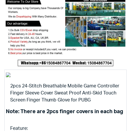
2pcs 24-Stitch Breathable Mobile Game Controller
Finger Sleeve Cover Sweat Proof Anti-Skid Touch
Screen Finger Thumb Glove for PUBG
Note: There are 2pcs finger covers in each bag
Feature: