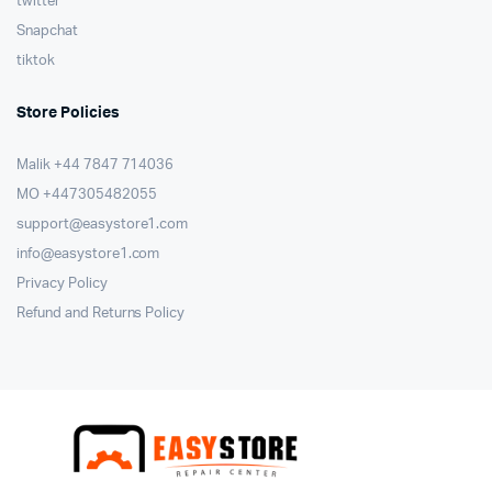
twitter
Snapchat
tiktok
Store Policies
Malik ⁦+44 7847 714036⁩
MO +447305482055
support@easystore1.com
info@easystore1.com
Privacy Policy
Refund and Returns Policy