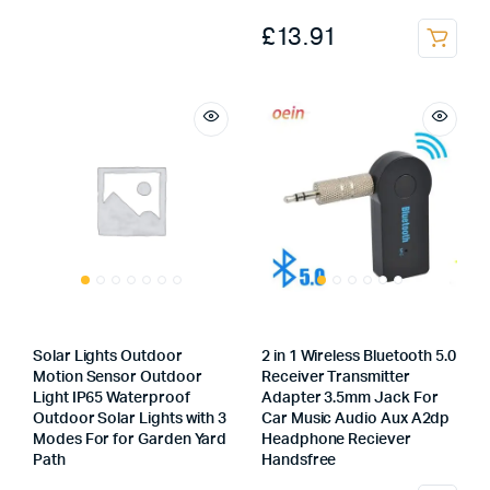
was:
is:
£
13.91
This
£25.00.
£18.00.
product
has
multiple
variants.
The
options
may
be
chosen
on
the
Solar Lights Outdoor
2 in 1 Wireless Bluetooth 5.0
product
Motion Sensor Outdoor
Receiver Transmitter
page
Light IP65 Waterproof
Adapter 3.5mm Jack For
Outdoor Solar Lights with 3
Car Music Audio Aux A2dp
Modes For for Garden Yard
Headphone Reciever
Path
Handsfree