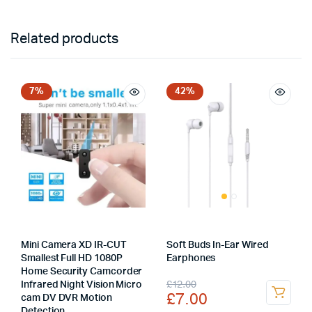
Related products
7%
42%
Mini Camera XD IR-CUT
Soft Buds In-Ear Wired
Smallest Full HD 1080P
Earphones
Home Security Camcorder
Original
Current
£
12.00
Infrared Night Vision Micro
£
7.00
cam DV DVR Motion
price
price
Detection