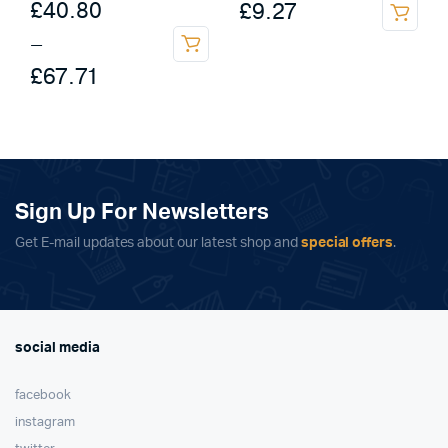
Price
£
40.80
£
9.27
This
range:
–
product
This
£40.80
£
67.71
has
product
multiple
through
has
variants.
multiple
£67.71
The
variants.
options
The
may
options
Sign Up For Newsletters
be
may
chosen
Get E-mail updates about our latest shop and
special offers
.
be
on
chosen
the
on
product
the
page
product
social media
page
facebook
instagram