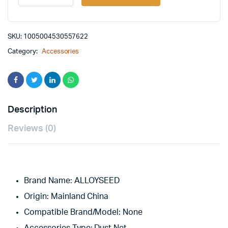
Finger
Cover
Game
Controller
SKU:
1005004530557622
For
Category:
Accessories
PUBG
Sweat
Proof
Non-
Scratch
Sensitive
Description
Touch
Screen
Reviews (0)
Gaming
Finger
Thumb
Sleeve
Gloves
Brand Name:
quantity
ALLOYSEED
Origin:
Mainland China
Compatible Brand/Model:
None