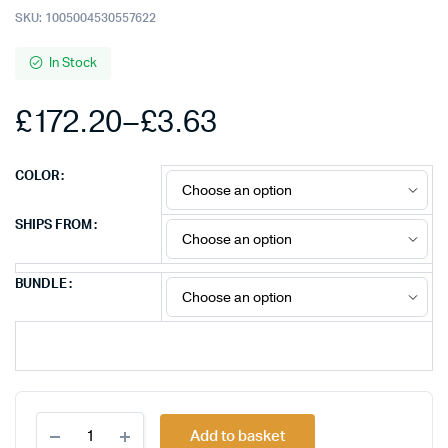
SKU:
1005004530557622
In Stock
£
172.20
–
£
3.63
Price
COLOR
range:
SHIPS FROM
£3.63
BUNDLE
through
£172.20
20-
Add to basket
100pcs