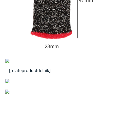
[relateproductdetail/]