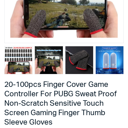
20-100pcs Finger Cover Game
Controller For PUBG Sweat Proof
Non-Scratch Sensitive Touch
Screen Gaming Finger Thumb
Sleeve Gloves