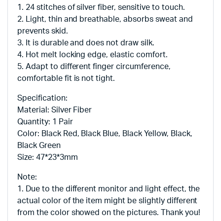
1. 24 stitches of silver fiber, sensitive to touch.
2. Light, thin and breathable, absorbs sweat and
prevents skid.
3. It is durable and does not draw silk.
4. Hot melt locking edge, elastic comfort.
5. Adapt to different finger circumference,
comfortable fit is not tight.
Specification:
Material: Silver Fiber
Quantity: 1 Pair
Color: Black Red, Black Blue, Black Yellow, Black,
Black Green
Size: 47*23*3mm
Note:
1. Due to the different monitor and light effect, the
actual color of the item might be slightly different
from the color showed on the pictures. Thank you!