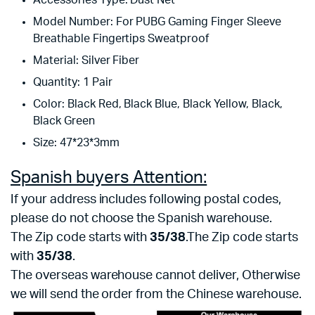
Accessories Type:
Dust Net
Model Number:
For PUBG Gaming Finger Sleeve
Breathable Fingertips Sweatproof
Material:
Silver Fiber
Quantity:
1 Pair
Color:
Black Red, Black Blue, Black Yellow, Black,
Black Green
Size:
47*23*3mm
Spanish buyers Attention:
If your address includes following postal codes,
please do not choose the Spanish warehouse.
The Zip code starts with
35/38
.The Zip code starts
with
35/38
.
The overseas warehouse cannot deliver, Otherwise
we will send the order from the Chinese warehouse.