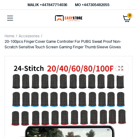
MALIK⁦ +447847714036⁩
MO +447305482055
0
Home
Accessories
20-100pcs Finger Cover Game Controller For PUBG Sweat Proof Non-
Scratch Sensitive Touch Screen Gaming Finger Thumb Sleeve Gloves