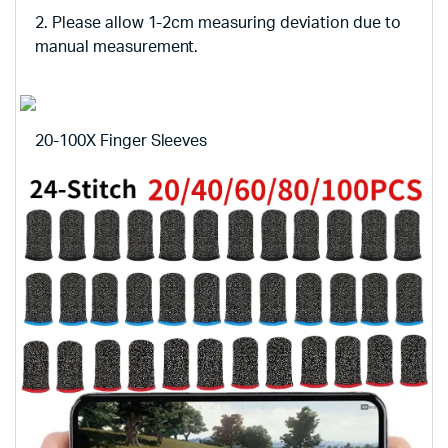
2. Please allow 1-2cm measuring deviation due to
manual measurement.
20-100X Finger Sleeves