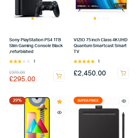
Sony PlayStation PS4 1TB
VIZIO 75 inch Class 4K UHD
Slim Gaming Console Black
Quantum Smartcast Smart
,refurbished
TV
1
1
Rated
Rated
3.00
5.00
out of
Original
Current
£
2,450.00
£
370.00
out of
5
£
295.00
5
price
price
was:
is:
£370.00.
£295.00.
29%
SUPER PRICE