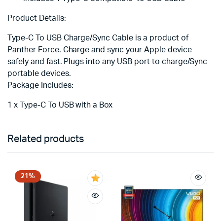
Product Details:
Type-C To USB Charge/Sync Cable is a product of
Panther Force. Charge and sync your Apple device
safely and fast. Plugs into any USB port to charge/Sync
portable devices.
Package Includes:
1 x Type-C To USB with a Box
Related products
21%