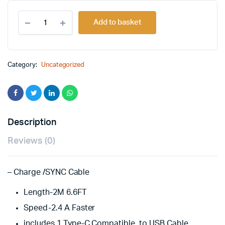
Original
Current
2M
price
price
Add to basket
USB
TO
was:
is:
TYPE-
C
£14.00.
£12.00.
CABLE-
Category:
Uncategorized
2.4AMP
quantity
Description
Reviews (0)
– Charge /SYNC Cable
Length-2M 6.6FT
Speed-2.4 A Faster
includes 1 Type-C Compatible to USB Cable