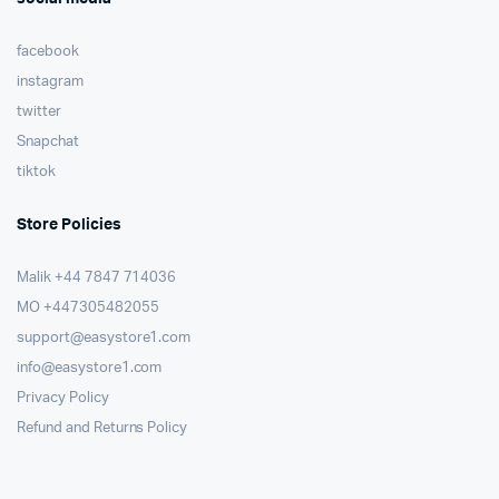
facebook
instagram
twitter
Snapchat
tiktok
Store Policies
Malik ⁦+44 7847 714036⁩
MO +447305482055
support@easystore1.com
info@easystore1.com
Privacy Policy
Refund and Returns Policy