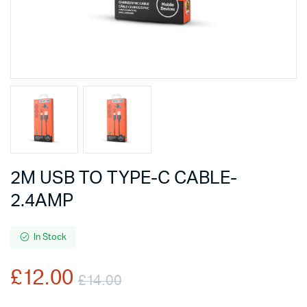
2M USB TO TYPE-C CABLE-
2.4AMP
In Stock
£
12.00
£
14.00