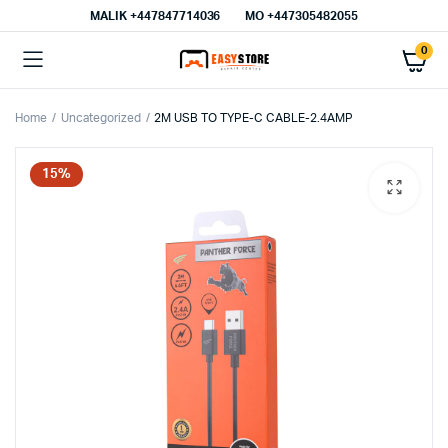
MALIK⁦ +447847714036⁩
MO +447305482055
0
Home
Uncategorized
2M USB TO TYPE-C CABLE-2.4AMP
15%