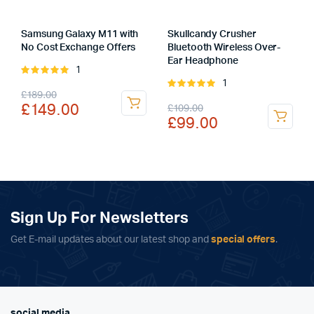
Samsung Galaxy M11 with
Skullcandy Crusher
No Cost Exchange Offers
Bluetooth Wireless Over-
Ear Headphone
1
Rated
1
5.00
out of
Rated
Original
Current
£
189.00
5
5.00
out of
Original
Current
£
149.00
£
109.00
5
price
price
£
99.00
price
price
was:
is:
was:
is:
£189.00.
£149.00.
£109.00.
£99.00.
Sign Up For Newsletters
Get E-mail updates about our latest shop and
special offers
.
social media