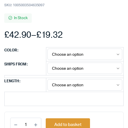
SKU:
1005003504635097
In Stock
£
42.90
–
£
19.32
Price
COLOR
range:
SHIPS FROM
£19.32
LENGTH
through
£42.90
FSU
Add to basket
8k