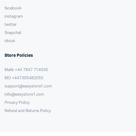
facebook
instagram
twitter
Snapchat
tiktok
Store Policies
Malik ⁦+44 7847 714036⁩
MO +447305482055
support@easystore1.com
info@easystore1.com
Privacy Policy
Refund and Returns Policy