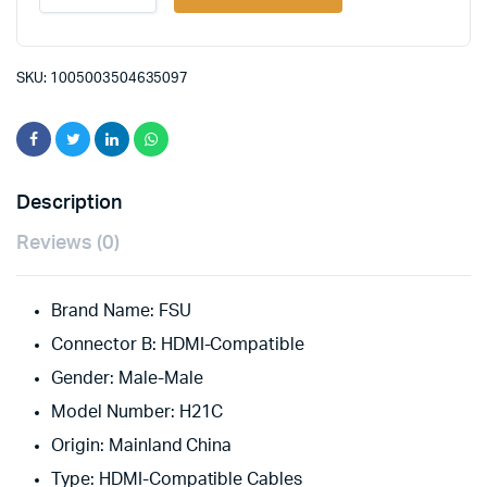
HDMI-
compatible
Cable
48Gbps
SKU:
1005003504635097
HDCP2.3
Support
4K@120hz/60hz
1080p@120hz/60hz
for
Switch
Description
Splitter
TV
Reviews (0)
Box
Projector
PS4
Brand Name:
FSU
quantity
Connector B:
HDMI-Compatible
Gender:
Male-Male
Model Number:
H21C
Origin:
Mainland China
Type:
HDMI-Compatible Cables