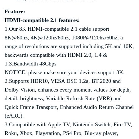
Feature:
HDMI
-compatible
2.1 features:
1.Our 8K HDMI-compatible 2.1 cable support
8K@60hz, 4K@120hz/60hz, 1080P@120hz/60hz, a
range of resolutions are supported including 5K and 10K,
backwards compatible with HDMI 2.0, 1.4 &
1.3.Bandwidth 48Gbps
NOTICE: please make sure your devices support 8K.
2.Supports HDR10, VESA DSC 1.2a, BT.2020 and
Dolby Vision, enhances every moment values for depth,
detail, brightness, Variable Refresh Rate (VRR) and
Quick Frame Transport, Enhanced Audio Return Channel
(eARC).
3.Compatible with Apple TV, Nintendo Switch, Fire TV,
Roku, Xbox, Playstation, PS4 Pro, Blu-ray player,