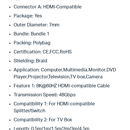
Connector A:
HDMI-Compatible
Package:
Yes
Outer Diameter:
7mm
Bundle:
Bundle 1
Packing:
Polybag
Certification:
CE,FCC,RoHS
Shielding:
Braid
Application:
Computer,Multimedia,Monitor,DVD
Player,Projector,Television,TV box,Camera
Feature 1:
8K@60HZ HDMI-compatible Cable
Transmission Speed:
48Gbps
Compatibility 1:
For HDMI-compatible
Splitter/Switch
Compatibility 2:
For TV Box
Length:
0.5m/1m/1.5m/2m/3m/4.5m