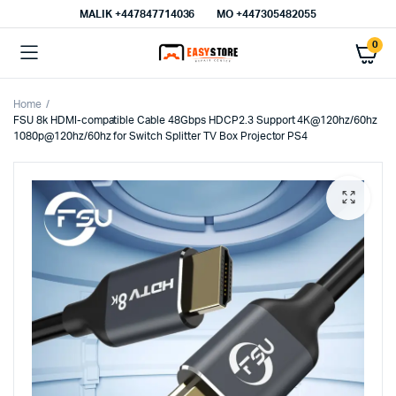
MALIK⁦ +447847714036⁩
MO +447305482055
0
Home
FSU 8k HDMI-compatible Cable 48Gbps HDCP2.3 Support 4K@120hz/60hz
1080p@120hz/60hz for Switch Splitter TV Box Projector PS4