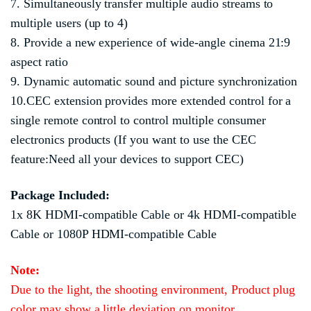
7. Simultaneously transfer multiple audio streams to
multiple users (up to 4)
8. Provide a new experience of wide-angle cinema 21:9
aspect ratio
9. Dynamic automatic sound and picture synchronization
10.CEC extension provides more extended control for a
single remote control to control multiple consumer
electronics products (If you want to use the CEC
feature:Need all your devices to support CEC)
Package Included:
1x 8K HDMI-compatible Cable or 4k HDMI-compatible
Cable or 1080P HDMI-compatible Cable
Note:
Due to the light, the shooting environment, Product plug
color may show a little deviation on monitor