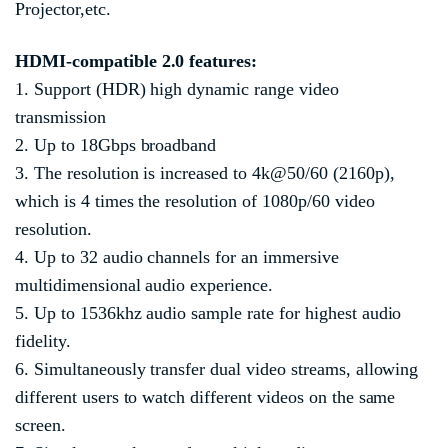
Projector,etc.
HDMI
-compatible
2.0 features:
1. Support (HDR) high dynamic range video
transmission
2. Up to 18Gbps broadband
3. The resolution is increased to 4k@50/60 (2160p),
which is 4 times the resolution of 1080p/60 video
resolution.
4. Up to 32 audio channels for an immersive
multidimensional audio experience.
5. Up to 1536khz audio sample rate for highest audio
fidelity.
6. Simultaneously transfer dual video streams, allowing
different users to watch different videos on the same
screen.