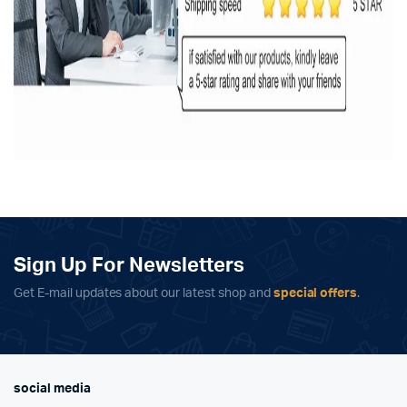
Sign Up For Newsletters
Get E-mail updates about our latest shop and
special offers
.
social media