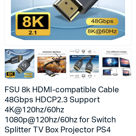
FSU 8k HDMI-compatible Cable
48Gbps HDCP2.3 Support
4K@120hz/60hz
1080p@120hz/60hz for Switch
Splitter TV Box Projector PS4