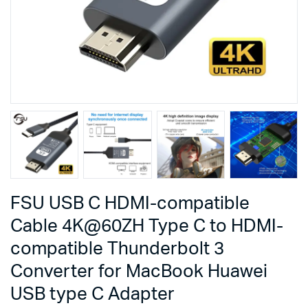
FSU USB C HDMI-compatible
Cable 4K@60ZH Type C to HDMI-
compatible Thunderbolt 3
Converter for MacBook Huawei
USB type C Adapter