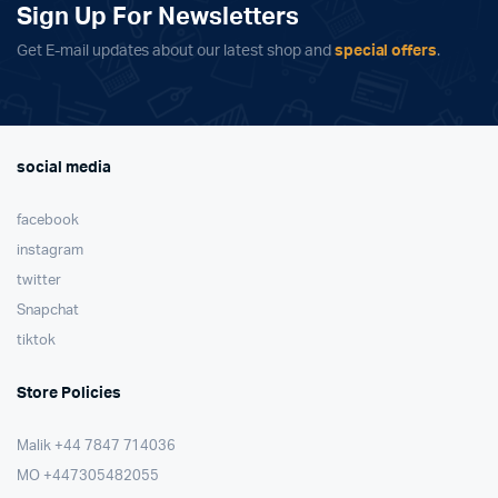
Sign Up For Newsletters
Get E-mail updates about our latest shop and
special offers
.
social media
facebook
instagram
twitter
Snapchat
tiktok
Store Policies
Malik ⁦+44 7847 714036⁩
MO +447305482055