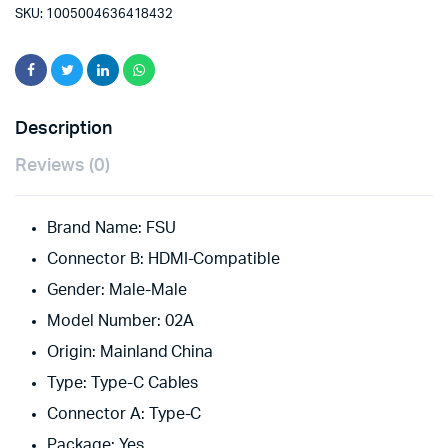
Cable
SKU:
1005004636418432
4K@60ZH
Type
C
to
HDMI-
compatible
Description
Thunderbolt
3
Reviews (0)
Converter
for
MacBook
Brand Name:
FSU
Huawei
Connector B:
USB
HDMI-Compatible
type
Gender:
Male-Male
C
Adapter
Model Number:
02A
quantity
Origin:
Mainland China
Type:
Type-C Cables
Connector A:
Type-C
Package:
Yes