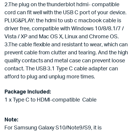
2.The plug on the thunderblot hdmi-
compatible
cord can fit well with the USB C port of your device.
PLUG&PLAY: the hdmi to usb c macbook cable is
driver free, compatible with Windows 10/8/8.1/7 /
Vista / XP and Mac OS X, Linux and Chrome OS.
3.The cable flexible and resistant to wear, which can
prevent cable from clutter and tearing. And the high
quality contacts and metal case can prevent loose
contact. The USB 3.1 Type C cable adapter can
afford to plug and unplug more times.
Package Included:
1 x Type C to HDMI-compatible
Cable
Note:
For Samsung Galaxy S10/Note9/S9, it is