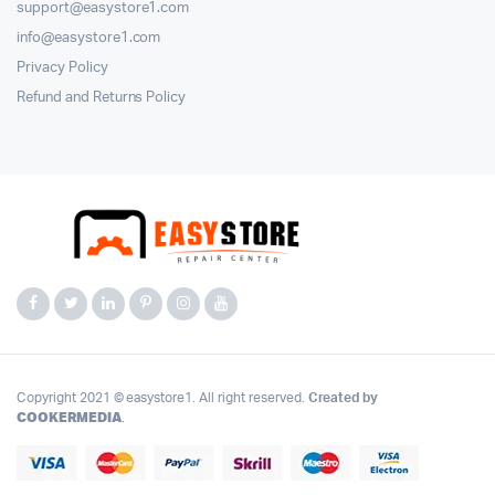
support@easystore1.com
info@easystore1.com
Privacy Policy
Refund and Returns Policy
Copyright 2021 © easystore1. All right reserved.
Created by
COOKERMEDIA
.