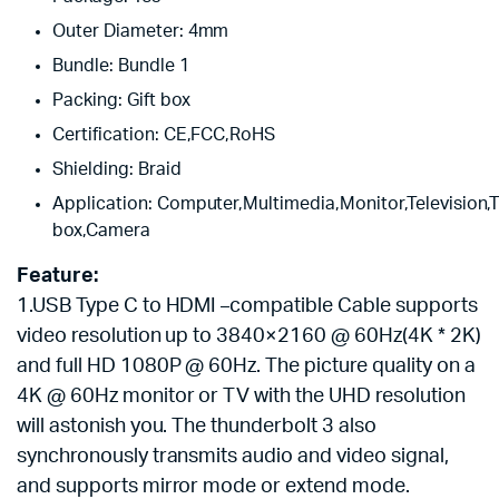
Outer Diameter:
4mm
Bundle:
Bundle 1
Packing:
Gift box
Certification:
CE,FCC,RoHS
Shielding:
Braid
Application:
Computer,Multimedia,Monitor,Television,
box,Camera
Feature:
1.USB Type C to HDMI
compatible
Cable supports
–
video resolution up to 3840×2160 @ 60Hz(4K * 2K)
and full HD 1080P @ 60Hz. The picture quality on a
4K @ 60Hz monitor or TV with the UHD resolution
will astonish you. The thunderbolt 3 also
synchronously transmits audio and video signal,
and supports mirror mode or extend mode.