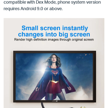
compatible with Dex Mode, phone system version
requires Android 9.0 or above.