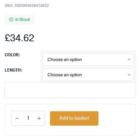
SKU:
1005004636418432
In Stock
£
34.62
COLOR
LENGTH
FSU
Add to basket
USB
C
HDMI-
compatible