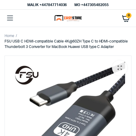
MALIK⁦ +447847714036⁩
MO +447305482055
0
Home
FSU USB C HDMI-compatible Cable 4K@60ZH Type C to HDMI-compatible
Thunderbolt 3 Converter for MacBook Huawei USB type C Adapter