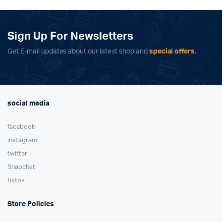
£109.00.
£99.00.
Sign Up For Newsletters
Get E-mail updates about our latest shop and
special offers
.
social media
facebook
instagram
twitter
Snapchat
tiktok
Store Policies