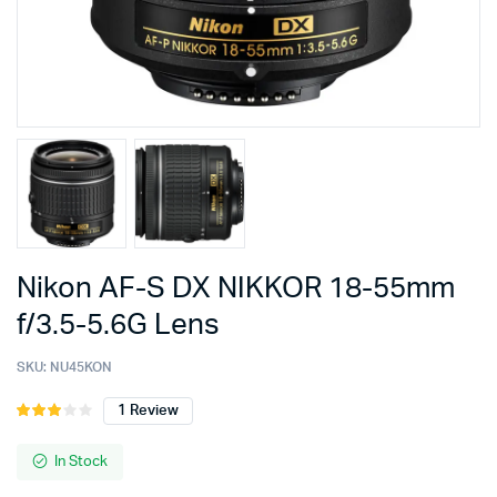
Nikon AF-S DX NIKKOR 18-55mm
f/3.5-5.6G Lens
SKU:
NU45KON
1
Review
Rated
1
3.00
out of
In Stock
5
based