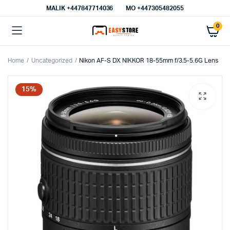
MALIK⁦ +447847714036⁩
MO +447305482055
0
Home
Uncategorized
Nikon AF-S DX NIKKOR 18-55mm f/3.5-5.6G Lens
15%