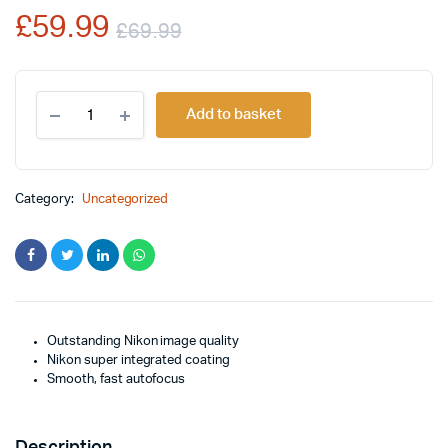
£
59.99
on
£
69.99
customer
rating
Original
Current
Nikon
price
price
Add to basket
AF-
S
was:
is:
DX
NIKKOR
£69.99.
£59.99.
18-
Category:
Uncategorized
55mm
f/3.5-
5.6G
Lens
quantity
Outstanding Nikon image quality
Nikon super integrated coating
Smooth, fast autofocus