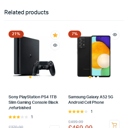
Related products
21%
7%
Sony PlayStation PS4 1TB
Samsung Galaxy A52 5G
Slim Gaming Console Black
Android Cell Phone
,refurbished
1
Rated
1
Rated
4.00
out
Original
Current
£
499.99
3.00
of 5
Original
Current
£
370.00