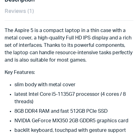
Description
Reviews (1)
The Aspire 5 is a compact laptop in a thin case with a
metal cover, a high-quality Full HD IPS display and a rich
set of interfaces. Thanks to its powerful components,
the laptop can handle resource-intensive tasks perfectly
and is also suitable for most games.
Key Features:
slim body with metal cover
latest Intel Core i5-1135G7 processor (4 cores / 8
threads)
8GB DDR4 RAM and fast 512GB PCIe SSD
NVIDIA GeForce MX350 2GB GDDR5 graphics card
backlit keyboard, touchpad with gesture support