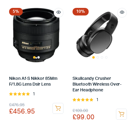
was:
is:
was:
is:
£450.00.
£399.00.
£5,739.00.
£5,439.00.
5%
10%
Nikon Af-S Nikkor 85Mm
Skullcandy Crusher
F/1.8G Lens Dslr Lens
Bluetooth Wireless Over-
Ear Headphone
1
Rated
1
5.00
out of
Rated
Original
Current
£
476.95
5
5.00
out of
Original
Current
£
456.95
£
109.00
5
price
price
£
99.00
price
price
was:
is:
was:
is:
£476.95.
£456.95.