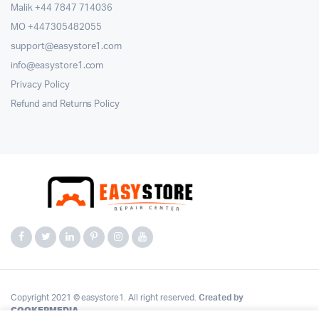
Malik ⁦+44 7847 714036⁩
MO +447305482055
support@easystore1.com
info@easystore1.com
Privacy Policy
Refund and Returns Policy
Copyright 2021 © easystore1. All right reserved.
Created by
COOKERMEDIA
.