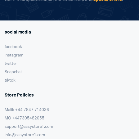
social media
facebook
instagram
twitter
Snapchat
tiktok
Store Policies
Malik ⁦+44 7847 714036⁩
MO +447305482055
support@easystore1.com
info@easystore1.com