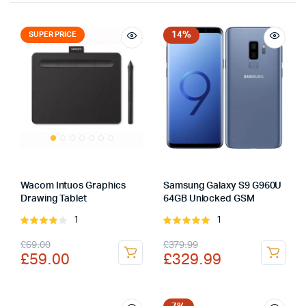
14%
SUPER PRICE
Wacom Intuos Graphics
Samsung Galaxy S9 G960U
Drawing Tablet
64GB Unlocked GSM
1
1
Rated
Rated
4.00
out
5.00
out of
Original
Current
Original
Current
£
69.00
£
379.99
of 5
5
£
59.00
£
329.99
price
price
price
price
was:
is:
was:
is: