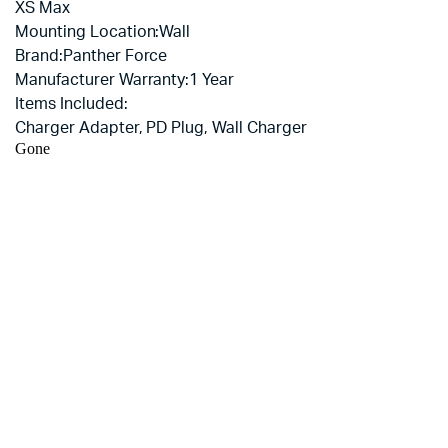
XS Max
Mounting Location:
Wall
Brand:
Panther Force
Manufacturer Warranty:
1 Year
Items Included:
Charger Adapter, PD Plug, Wall Charger