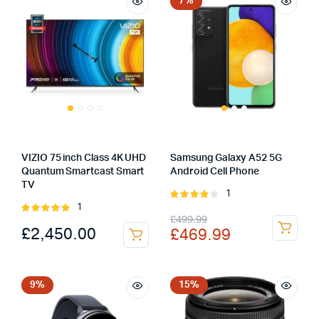
£69.00.
£59.00.
£379.99.
£329.99.
7%
VIZIO 75 inch Class 4K UHD
Samsung Galaxy A52 5G
Quantum Smartcast Smart
Android Cell Phone
TV
1
Rated
1
Rated
4.00
out
Original
Current
£
499.99
5.00
out of
of 5
£
2,450.00
£
469.99
5
price
price
was:
is:
£499.99.
£469.99.
9%
15%