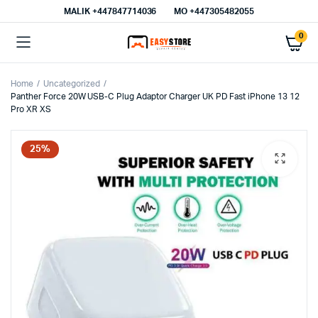
MALIK⁦ +447847714036⁩
MO +447305482055
0
Home
Uncategorized
Panther Force 20W USB-C Plug Adaptor Charger UK PD Fast iPhone 13 12
Pro XR XS
25%