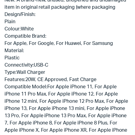
item in original retail packaging (where packaging
Design/Finish:
Plain
Colour:
White
Compatible Brand:
For Apple, For Google, For Huawei, For Samsung
Material:
Plastic
Connectivity:
USB-C
Type:
Wall Charger
Features:
20W, CE Approved, Fast Charge
Compatible Model:
For Apple iPhone 11, For Apple
iPhone 11 Pro Max, For Apple iPhone 12, For Apple
iPhone 12 mini, For Apple iPhone 12 Pro Max, For Apple
iPhone 13, For Apple iPhone 13 mini, For Apple iPhone
13 Pro, For Apple iPhone 13 Pro Max, For Apple iPhone
7, For Apple iPhone 8, For Apple iPhone 8 Plus, For
Apple iPhone X, For Apple iPhone XR, For Apple iPhone