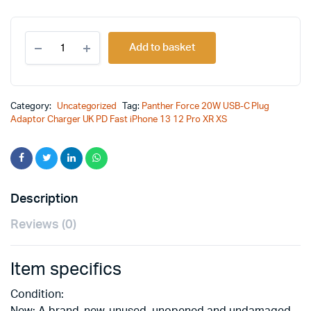
Original
Current
Panther
price
price
Add to basket
Force
20W
was:
is:
USB-
C
£25.00.
£18.99.
Plug
Category:
Uncategorized
Tag:
Panther Force 20W USB-C Plug
Adaptor
Adaptor Charger UK PD Fast iPhone 13 12 Pro XR XS
Charger
UK
PD
Fast
iPhone
13
Description
12
Pro
Reviews (0)
XR
XS
quantity
Item specifics
Condition:
New: A brand-new, unused, unopened and undamaged