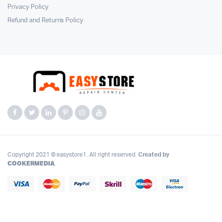
Privacy Policy
Refund and Returns Policy
Copyright 2021 © easystore1. All right reserved.
Created by
COOKERMEDIA
.