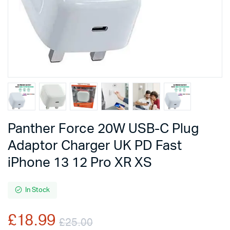
Panther Force 20W USB-C Plug
Adaptor Charger UK PD Fast
iPhone 13 12 Pro XR XS
In Stock
£
18.99
£
25.00