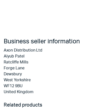
Business seller information
Axon Distribution Ltd
Aiyub Patel
Ratcliffe Mills
Forge Lane
Dewsbury
West Yorkshire
WF12 9BU
United Kingdom
Related products