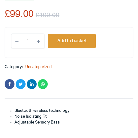
rating
£
99.00
£
109.00
Original
Current
Skullcandy
price
price
Add to basket
Crusher
Bluetooth
was:
is:
Wireless
Over-
£109.00.
£99.00.
Ear
Category:
Uncategorized
Headphone
quantity
Bluetooth wireless technology
Noise Isolating Fit
Adjustable Sensory Bass