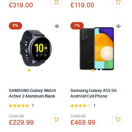
£
319.00
£
119.00
price
price
price
price
was:
is:
was:
is:
£359.00.
£319.00.
£167.00.
£119.00.
9%
7%
SAMSUNG Galaxy Watch
Samsung Galaxy A52 5G
Active 2 Aluminum Black
Android Cell Phone
1
1
Rated
Rated
5.00
out of
4.00
out
Original
Current
Original
Current
£
249.99
£
499.99
5
of 5
£
229.99
£
469.99
price
price
price
price