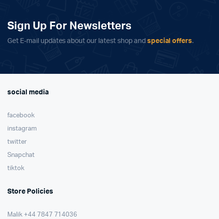
Sign Up For Newsletters
Get E-mail updates about our latest shop and
special offers
.
social media
facebook
instagram
twitter
Snapchat
tiktok
Store Policies
Malik ⁦+44 7847 714036⁩