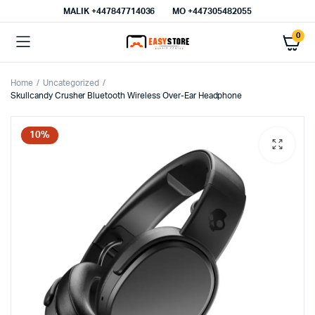
MALIK⁦ +447847714036⁩
MO +447305482055
0
Home
Uncategorized
Skullcandy Crusher Bluetooth Wireless Over-Ear Headphone
10%