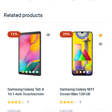
Related products
12%
29%
Samsung Galaxy Tab A
Samsung Galaxy M31
10.1-inch Touchscreen
Ocean Blue 128 GB
1
1
Rated
Rated
4.00
out
4.00
out
Original
Current
Original
Current
£
359.00
£
167.00
of 5
of 5