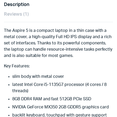
Description
Reviews (1)
The Aspire 5 is a compact laptop in a thin case with a
metal cover, a high-quality Full HD IPS display and a rich
set of interfaces. Thanks to its powerful components,
the laptop can handle resource-intensive tasks perfectly
and is also suitable for most games.
Key Features:
slim body with metal cover
latest Intel Core i5-1135G7 processor (4 cores / 8
threads)
8GB DDR4 RAM and fast 512GB PCIe SSD
NVIDIA GeForce MX350 2GB GDDR5 graphics card
backlit keyboard, touchpad with gesture support