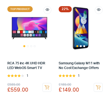
was:
is:
was:
is:
£249.99.
£229.99.
£499.99.
£469.99.
22%
TOP PRODUCT
RCA 75 inc 4K UHD HDR
Samsung Galaxy M11 with
LED WebOS Smart TV
No Cost Exchange Offers
1
1
Rated
Rated
4.00
out
5.00
out of
Original
Current
Original
Current
£
589.00
£
189.00
of 5
5
£
559.00
£
149.00
price
price
price
price
was:
is:
was:
is:
£589.00.
£559.00.
£189.00.
£149.00.