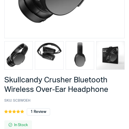
Skullcandy Crusher Bluetooth
Wireless Over-Ear Headphone
SKU:
SCBWOEH
1
Review
Rated
1
5.00
out of
5 based on
In Stock
customer