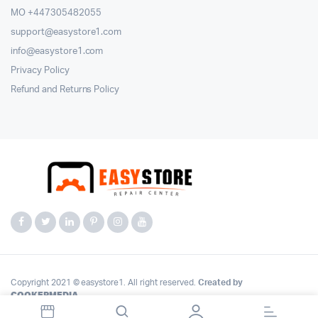
MO +447305482055
support@easystore1.com
info@easystore1.com
Privacy Policy
Refund and Returns Policy
Copyright 2021 © easystore1. All right reserved.
Created by
COOKERMEDIA
.