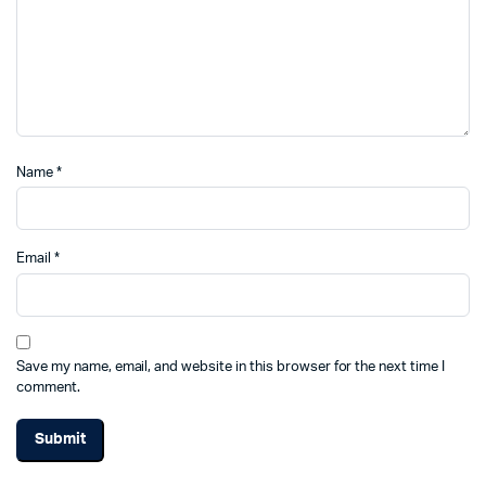
Name
*
Email
*
Save my name, email, and website in this browser for the next time I
comment.