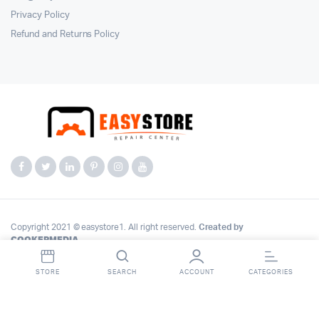
Privacy Policy
Refund and Returns Policy
Copyright 2021 © easystore1. All right reserved.
Created by
COOKERMEDIA
.
STORE
SEARCH
ACCOUNT
CATEGORIES