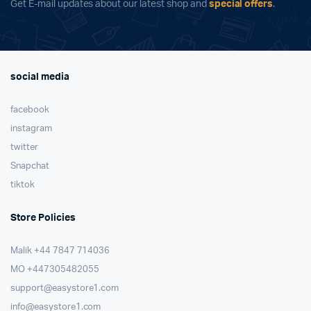
Get E-mail updates about our latest shop and
special offers
.
social media
facebook
instagram
twitter
Snapchat
tiktok
Store Policies
Malik ⁦+44 7847 714036⁩
MO +447305482055
support@easystore1.com
info@easystore1.com