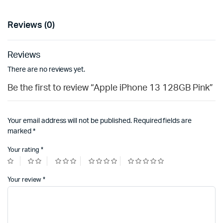
Reviews (0)
Reviews
There are no reviews yet.
Be the first to review “Apple iPhone 13 128GB Pink”
Your email address will not be published.
Required fields are
marked
*
Your rating
*
Your review
*