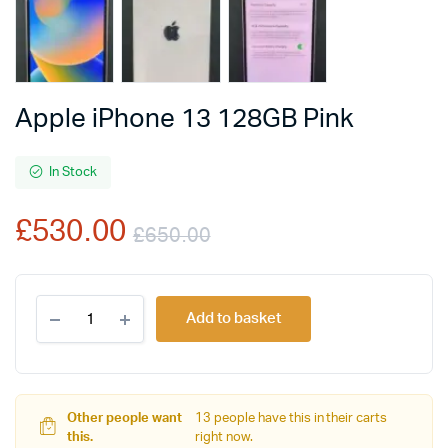
Apple iPhone 13 128GB Pink
In Stock
£
530.00
£
650.00
Original
Current
Apple
price
price
Add to basket
iPhone
13
was:
is:
128GB
Pink
£650.00.
£530.00.
quantity
Other people want
13 people have this in their carts
this.
right now.