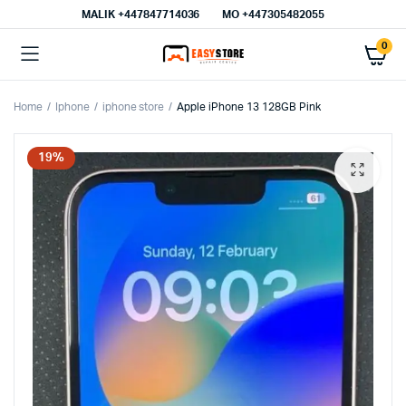
MALIK⁦ +447847714036⁩
MO +447305482055
0
Home
Iphone
iphone store
Apple iPhone 13 128GB Pink
19%