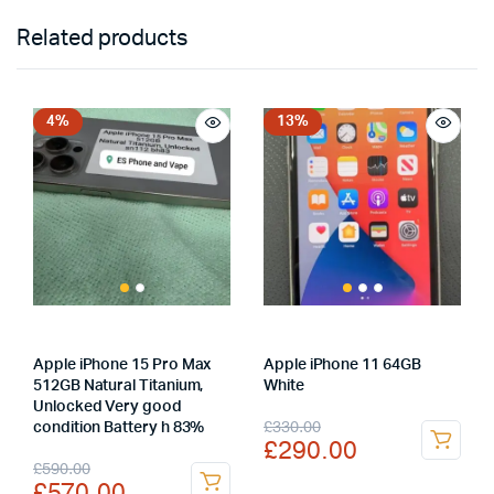
Related products
4%
13%
Apple iPhone 15 Pro Max
Apple iPhone 11 64GB
512GB Natural Titanium,
White
Unlocked Very good
Original
Current
£
330.00
condition Battery h 83%
£
290.00
price
price
Original
Current
£
590.00
£
570.00