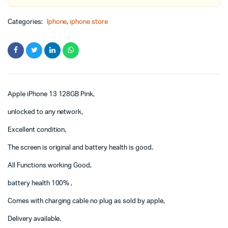
Categories:
Iphone
,
iphone store
Apple iPhone 13 128GB Pink,
unlocked to any network,
Excellent condition,
The screen is original and battery health is good.
All Functions working Good,
battery health 100% ,
Comes with charging cable no plug as sold by apple,
Delivery available.