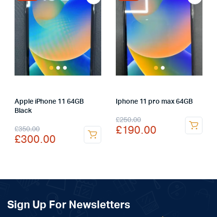
Apple iPhone 11 64GB
Iphone 11 pro max 64GB
Black
Original
Current
£
250.00
Original
Current
£
190.00
£
350.00
price
price
£
300.00
price
price
was:
is:
was:
is:
£250.00.
£190.00.
£350.00.
£300.00.
Sign Up For Newsletters