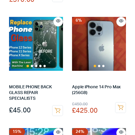
was:
is:
price
price
£330.00.
£290.00.
was:
is:
£590.00.
£570.00.
6%
MOBILE PHONE BACK
Apple iPhone 14 Pro Max
GLASS REPAIR
(256GB)
SPECIALISTS
Original
Current
£
450.00
£
45.00
£
425.00
price
price
was:
is:
£450.00.
£425.00.
15%
24%