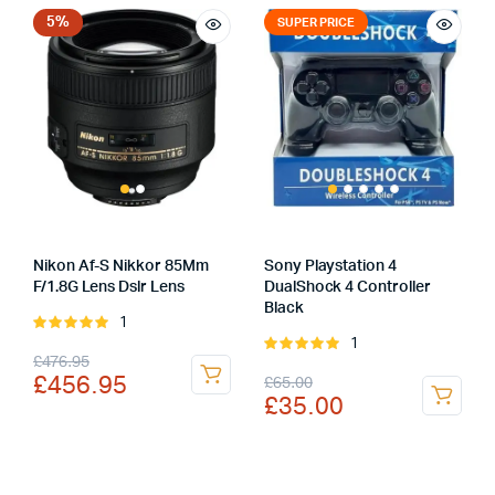
£359.00.
£319.00.
5%
SUPER PRICE
Nikon Af-S Nikkor 85Mm
Sony Playstation 4
F/1.8G Lens Dslr Lens
DualShock 4 Controller
Black
1
Rated
1
5.00
out of
Rated
Original
Current
£
476.95
5
5.00
out of
Original
Current
£
456.95
£
65.00
5
price
price
£
35.00
price
price
was:
is:
was:
is:
£476.95.
£456.95.
£65.00.
£35.00.