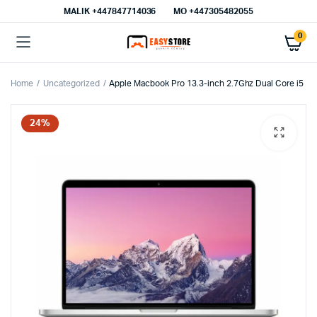
MALIK⁦ +447847714036⁩
MO +447305482055
0
Home
Uncategorized
Apple Macbook Pro 13.3-inch 2.7Ghz Dual Core i5
24%