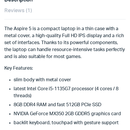
Description
Reviews (1)
The Aspire 5 is a compact laptop in a thin case with a
metal cover, a high-quality Full HD IPS display and a rich
set of interfaces. Thanks to its powerful components,
the laptop can handle resource-intensive tasks perfectly
and is also suitable for most games.
Key Features:
slim body with metal cover
latest Intel Core i5-1135G7 processor (4 cores / 8
threads)
8GB DDR4 RAM and fast 512GB PCIe SSD
NVIDIA GeForce MX350 2GB GDDR5 graphics card
backlit keyboard, touchpad with gesture support