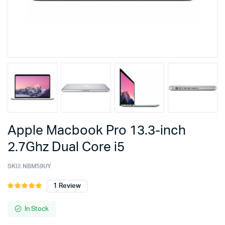
Apple Macbook Pro 13.3-inch
2.7Ghz Dual Core i5
SKU:
NBM59UY
1
Review
Rated
1
5.00
out of
5 based on
In Stock
customer
rating