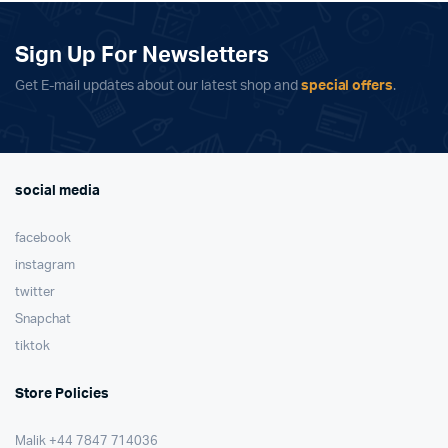
Sign Up For Newsletters
Get E-mail updates about our latest shop and
special offers
.
social media
facebook
instagram
twitter
Snapchat
tiktok
Store Policies
Malik ⁦+44 7847 714036⁩