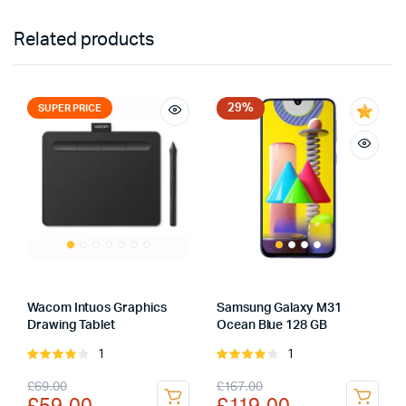
Related products
29%
SUPER PRICE
Wacom Intuos Graphics
Samsung Galaxy M31
Drawing Tablet
Ocean Blue 128 GB
1
1
Rated
Rated
4.00
out
4.00
out
Original
Current
Original
Current
£
69.00
£
167.00
of 5
of 5