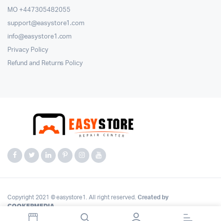
MO +447305482055
support@easystore1.com
info@easystore1.com
Privacy Policy
Refund and Returns Policy
Copyright 2021 © easystore1. All right reserved.
Created by
COOKERMEDIA
.