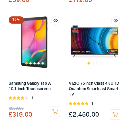
£
59.00
£
119.00
price
price
price
price
was:
is:
was:
is:
£69.00.
£59.00.
£167.00.
£119.00.
12%
Samsung Galaxy Tab A
VIZIO 75 inch Class 4K UHD
10.1-inch Touchscreen
Quantum Smartcast Smart
TV
1
Rated
1
4.00
out
Rated
Original
Current
£
359.00
of 5
5.00
out of
£
2,450.00
£
319.00
5
price
price
was:
is: