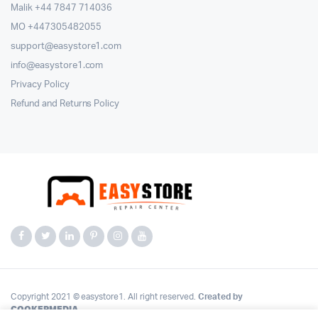
Malik ⁦+44 7847 714036⁩
MO +447305482055
support@easystore1.com
info@easystore1.com
Privacy Policy
Refund and Returns Policy
Copyright 2021 © easystore1. All right reserved.
Created by
COOKERMEDIA
.