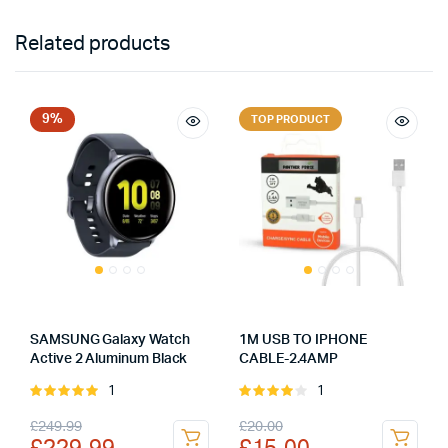
Related products
9%
TOP PRODUCT
SAMSUNG Galaxy Watch
1M USB TO IPHONE
Active 2 Aluminum Black
CABLE-2.4AMP
1
1
Rated
Rated
5.00
out of
4.00
out
Original
Current
Original
Current
£
249.99
£
20.00
5
of 5