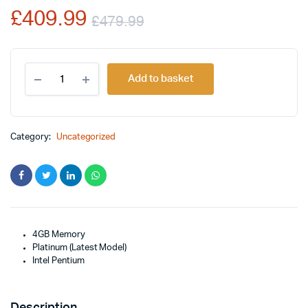
£
409.99
£
479.99
Original
Current
New
price
price
Add to basket
Microsoft
Surface
was:
is:
Go
2
£479.99.
£409.99.
-
Category:
Uncategorized
10.5"
Touch-
Screen
quantity
4GB Memory
Platinum (Latest Model)
Intel Pentium