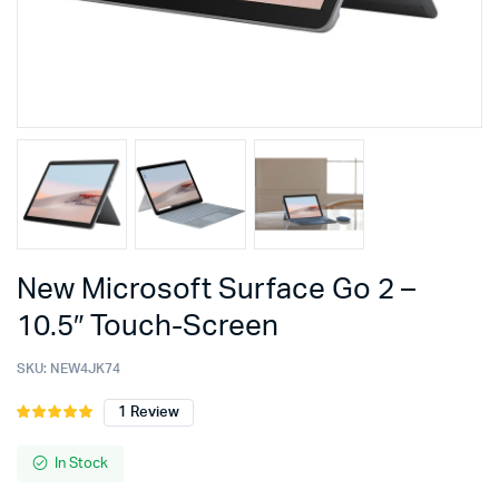
New Microsoft Surface Go 2 –
10.5″ Touch-Screen
SKU:
NEW4JK74
1
Review
Rated
1
5.00
out of
5 based on
In Stock
customer
rating