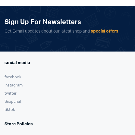
£370.00.
£295.00.
Sign Up For Newsletters
Get E-mail updates about our latest shop and
special offers
.
social media
facebook
instagram
twitter
Snapchat
tiktok
Store Policies