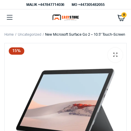
MALIK⁦ +447847714036⁩
MO +447305482055
0
Home
Uncategorized
New Microsoft Surface Go 2 – 10.5″ Touch-Screen
15%