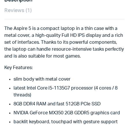
Description
Reviews (1)
The Aspire 5 is a compact laptop in a thin case with a
metal cover, a high-quality Full HD IPS display and a rich
set of interfaces. Thanks to its powerful components,
the laptop can handle resource-intensive tasks perfectly
and is also suitable for most games.
Key Features:
slim body with metal cover
latest Intel Core i5-1135G7 processor (4 cores / 8
threads)
8GB DDR4 RAM and fast 512GB PCIe SSD
NVIDIA GeForce MX350 2GB GDDR5 graphics card
backlit keyboard, touchpad with gesture support