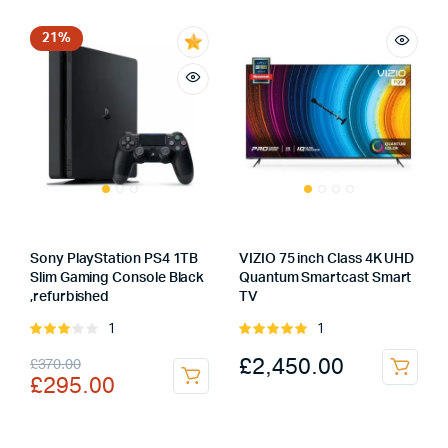
was:
is:
£167.00.
£119.00.
£1,498.00.
£1,398.00.
21%
Sony PlayStation PS4 1TB
VIZIO 75 inch Class 4K UHD
Slim Gaming Console Black
Quantum Smartcast Smart
,refurbished
TV
1
1
Rated
Rated
3.00
5.00
out of
Original
Current
£
2,450.00
£
370.00
out of
5
£
295.00
5
price
price
was:
is: